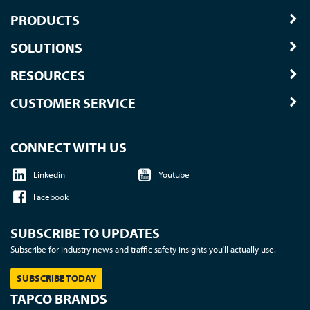
PRODUCTS
SOLUTIONS
RESOURCES
CUSTOMER SERVICE
CONNECT WITH US
Linkedin
Youtube
Facebook
SUBSCRIBE TO UPDATES
Subscribe for industry news and traffic safety insights you'll actually use.
SUBSCRIBE TODAY
TAPCO BRANDS