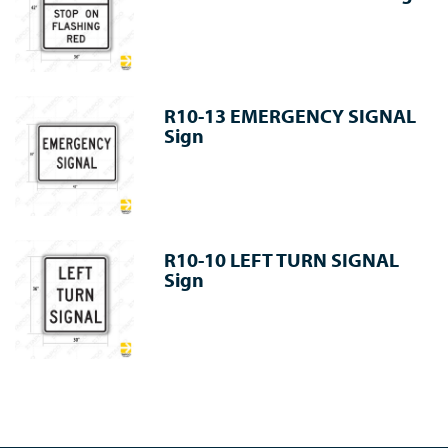
R10-13 EMERGENCY SIGNAL
Sign
R10-10 LEFT TURN SIGNAL
Sign