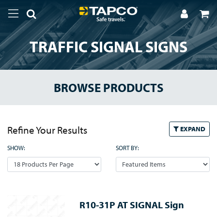
TRAFFIC SIGNAL SIGNS
BROWSE PRODUCTS
Refine Your Results
EXPAND
SHOW:
SORT BY:
R10-31P AT SIGNAL Sign