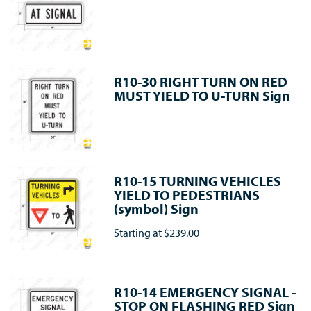
R10-30 RIGHT TURN ON RED
MUST YIELD TO U-TURN Sign
R10-15 TURNING VEHICLES
YIELD TO PEDESTRIANS
(symbol) Sign
Starting at
$239.00
R10-14 EMERGENCY SIGNAL -
STOP ON FLASHING RED Sign