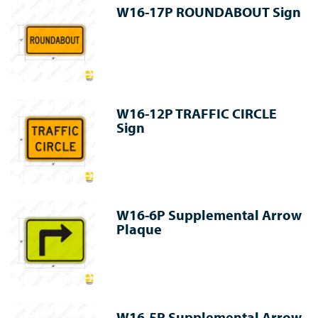
W16-17P ROUNDABOUT Sign
W16-12P TRAFFIC CIRCLE
Sign
W16-6P Supplemental Arrow
Plaque
W16-5P Supplemental Arrow