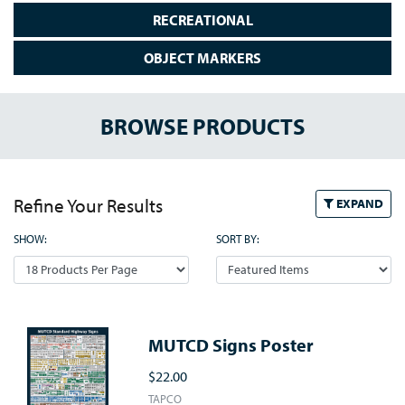
RECREATIONAL
OBJECT MARKERS
BROWSE PRODUCTS
Refine Your Results
EXPAND
SHOW:
SORT BY:
MUTCD Signs Poster
$22.00
TAPCO