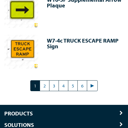
Plaque
W7-4c TRUCK ESCAPE RAMP
Sign
1
2
3
4
5
6
PRODUCTS
SOLUTIONS