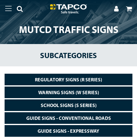
MUTCD TRAFFIC SIGNS
SUBCATEGORIES
REGULATORY SIGNS (R SERIES)
WARNING SIGNS (W SERIES)
SCHOOL SIGNS (S SERIES)
GUIDE SIGNS - CONVENTIONAL ROADS
GUIDE SIGNS - EXPRESSWAY