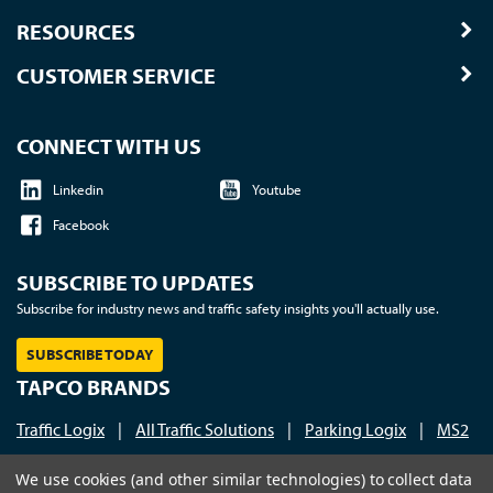
RESOURCES
CUSTOMER SERVICE
CONNECT WITH US
Linkedin
Youtube
Facebook
SUBSCRIBE TO UPDATES
Subscribe for industry news and traffic safety insights you'll actually use.
SUBSCRIBE TODAY
TAPCO BRANDS
Traffic Logix
|
All Traffic Solutions
|
Parking Logix
|
MS2
Call us at 1-800-236-0112
| © 2026 TAPCO - Traffic and
We use cookies (and other similar technologies) to collect data