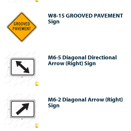
W8-15 GROOVED PAVEMENT
Sign
M6-5 Diagonal Directional
Arrow (Right) Sign
M6-2 Diagonal Arrow (Right)
Sign