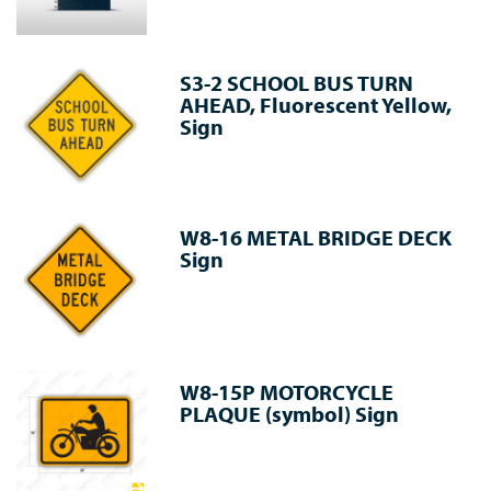
S3-2 SCHOOL BUS TURN
AHEAD, Fluorescent Yellow,
Sign
W8-16 METAL BRIDGE DECK
Sign
W8-15P MOTORCYCLE
PLAQUE (symbol) Sign