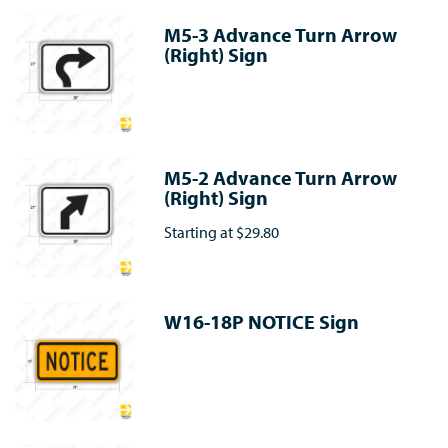
M5-3 Advance Turn Arrow
(Right) Sign
M5-2 Advance Turn Arrow
(Right) Sign
Starting at
$29.80
W16-18P NOTICE Sign