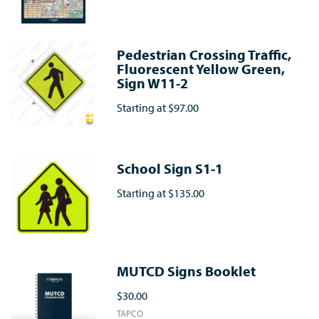
Pedestrian Crossing Traffic,
Fluorescent Yellow Green,
Sign W11-2
Starting at
$97.00
School Sign S1-1
Starting at
$135.00
MUTCD Signs Booklet
$30.00
TAPCO