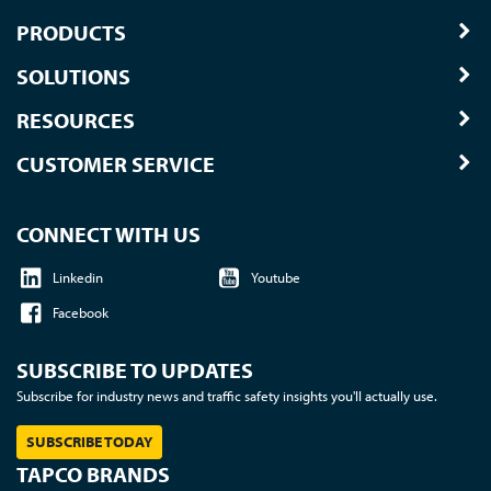
PRODUCTS
SOLUTIONS
RESOURCES
CUSTOMER SERVICE
CONNECT WITH US
Linkedin
Youtube
Facebook
SUBSCRIBE TO UPDATES
Subscribe for industry news and traffic safety insights you'll actually use.
SUBSCRIBE TODAY
TAPCO BRANDS