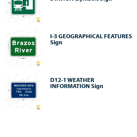
I-3 GEOGRAPHICAL FEATURES
Sign
D12-1 WEATHER
INFORMATION Sign