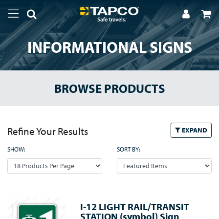
INFORMATIONAL SIGNS
BROWSE PRODUCTS
Refine Your Results
EXPAND
SHOW:
SORT BY:
I-12 LIGHT RAIL/TRANSIT
STATION (symbol) Sign