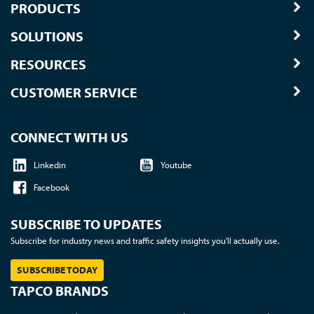
PRODUCTS
SOLUTIONS
RESOURCES
CUSTOMER SERVICE
CONNECT WITH US
Linkedin
Youtube
Facebook
SUBSCRIBE TO UPDATES
Subscribe for industry news and traffic safety insights you'll actually use.
SUBSCRIBE TODAY
TAPCO BRANDS