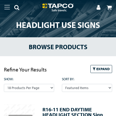
HEADLIGHT USE SIGNS
BROWSE PRODUCTS
Refine Your Results
EXPAND
SHOW:
SORT BY:
R16-11 END DAYTIME
HEADLIGHT SECTION Sign