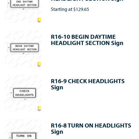
Starting at
$129.65
R16-10 BEGIN DAYTIME
HEADLIGHT SECTION Sign
R16-9 CHECK HEADLIGHTS
Sign
R16-8 TURN ON HEADLIGHTS
Sign