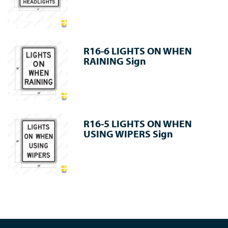
R16-6 LIGHTS ON WHEN
RAINING Sign
R16-5 LIGHTS ON WHEN
USING WIPERS Sign