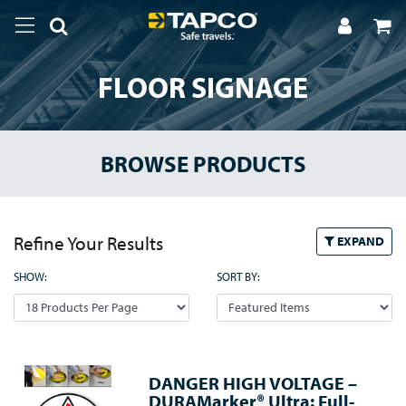
FLOOR SIGNAGE
BROWSE PRODUCTS
Refine Your Results
EXPAND
SHOW:
SORT BY:
DANGER HIGH VOLTAGE –
DURAMarker® Ultra: Full-