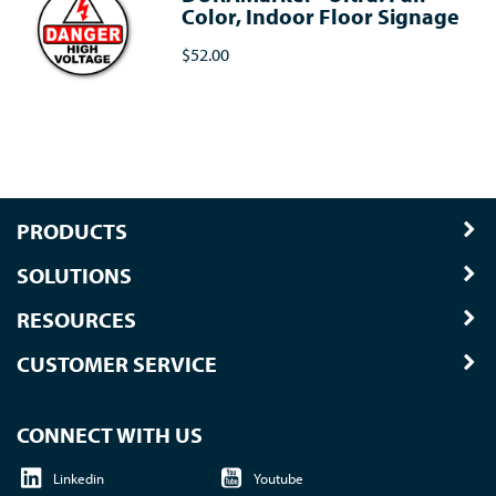
Color, Indoor Floor Signage
$52.00
PRODUCTS
SOLUTIONS
RESOURCES
CUSTOMER SERVICE
CONNECT WITH US
Linkedin
Youtube