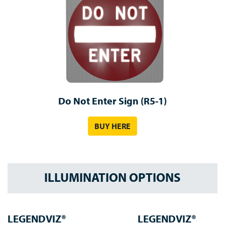
Do Not Enter Sign (R5-1)
BUY HERE
ILLUMINATION OPTIONS
LEGENDVIZ®
LEGENDVIZ®