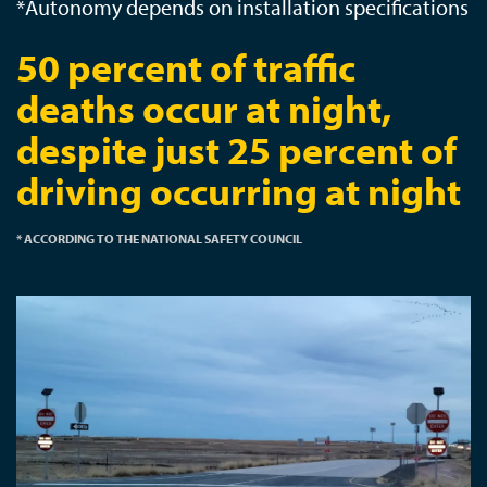
*Autonomy depends on installation specifications
50 percent of traffic
deaths occur at night,
despite just 25 percent of
driving occurring at night
* ACCORDING TO THE NATIONAL SAFETY COUNCIL