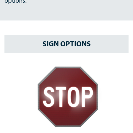
options.
SIGN OPTIONS