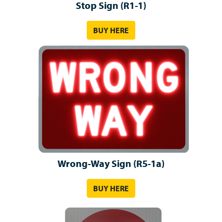
Stop Sign (R1-1)
BUY HERE
Wrong-Way Sign (R5-1a)
BUY HERE