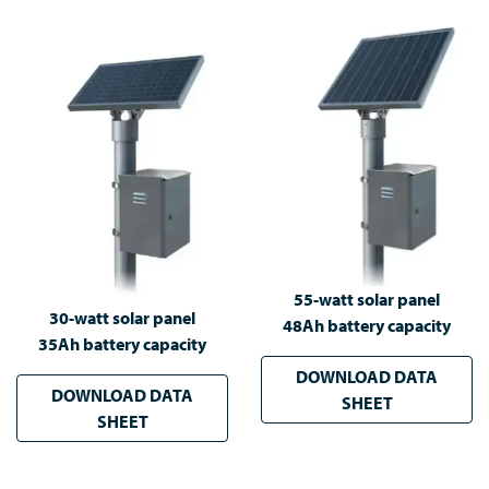
55-watt solar panel
30-watt solar panel
48Ah battery capacity
35Ah battery capacity
DOWNLOAD DATA
DOWNLOAD DATA
SHEET
SHEET