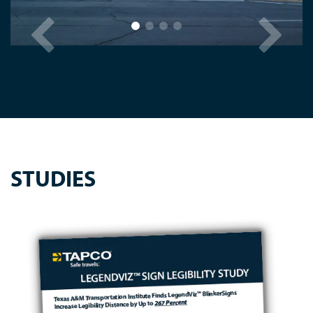
STUDIES