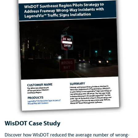
WisDOT Case Study
Discover how WisDOT reduced the average number of wrong-