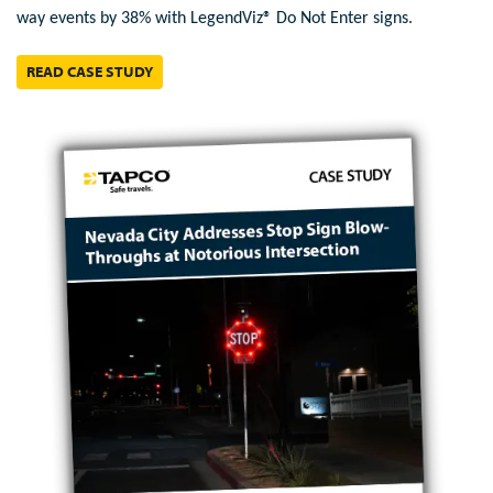
way events by 38% with LegendViz® Do Not Enter signs.
READ CASE STUDY