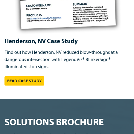
Henderson, NV Case Study
Find out how Henderson, NV reduced blow-throughs at a
dangerous intersection with LegendViz® BlinkerSign®
illuminated stop signs.
READ CASE STUDY
SOLUTIONS BROCHURE