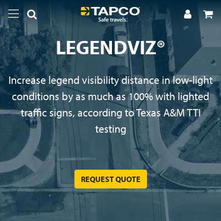
LEGENDVIZ®
Increase legend visibility distance in low-light
conditions by as much as 100% with lighted
traffic signs, according to Texas A&M TTI
testing
REQUEST QUOTE