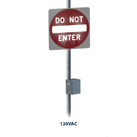
120VAC