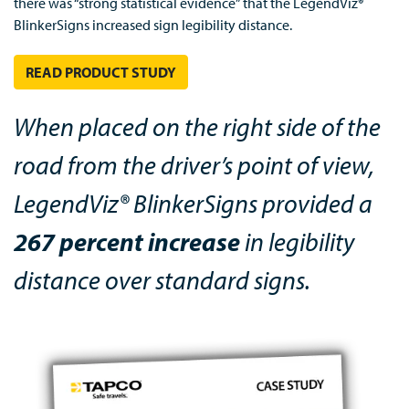
there was “strong statistical evidence” that the LegendViz®
BlinkerSigns increased sign legibility distance.
READ PRODUCT STUDY
When placed on the right side of the
road from the driver’s point of view,
LegendViz® BlinkerSigns provided a
267 percent increase
in legibility
distance over standard signs.