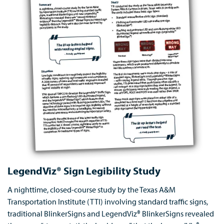
LegendViz® Sign Legibility Study
A nighttime, closed-course study by the Texas A&M
Transportation Institute (TTI) involving standard traffic signs,
traditional BlinkerSigns and LegendViz® BlinkerSigns revealed