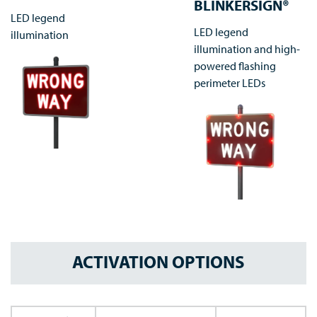
BLINKERSIGN®
LED legend
LED legend
illumination
illumination and high-
powered flashing
perimeter LEDs
ACTIVATION OPTIONS