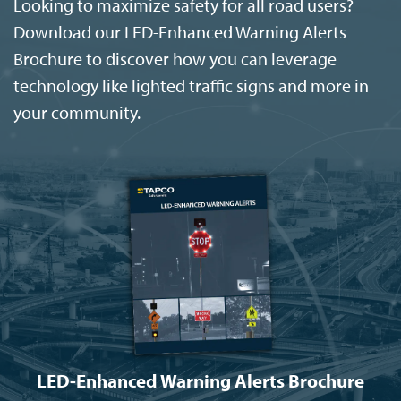
Looking to maximize safety for all road users?
Download our LED-Enhanced Warning Alerts
Brochure to discover how you can leverage
technology like lighted traffic signs and more in
your community.
LED-Enhanced Warning Alerts Brochure