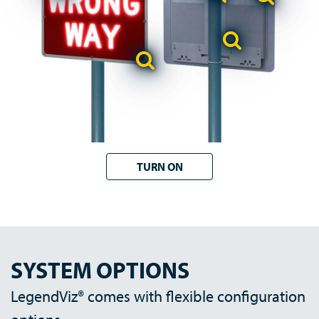
TURN ON
SYSTEM OPTIONS
LegendViz® comes with flexible configuration