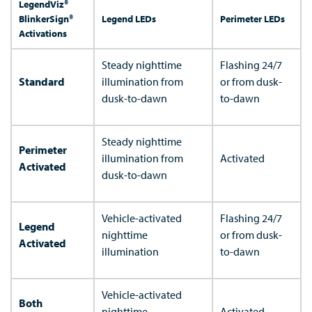
LegendViz®
BlinkerSign®
Legend LEDs
Perimeter LEDs
Activations
Steady nighttime
Flashing 24/7
Standard
illumination from
or from dusk-
dusk-to-dawn
to-dawn
Steady nighttime
Perimeter
illumination from
Activated
Activated
dusk-to-dawn
Vehicle-activated
Flashing 24/7
Legend
nighttime
or from dusk-
Activated
illumination
to-dawn
Vehicle-activated
Both
nighttime
Activated