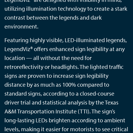
utilizing illumination technology to create a stark
contrast between the legends and dark
environment.
Featuring highly visible, LED-illuminated legends,
LegendViz® offers enhanced sign legibility at any
location — all without the need for
retroreflectivity or headlights. The lighted traffic
signs are proven to increase sign legibility
distance by as much as 100% compared to
standard signs, according to a closed-course
driver trial and statistical analysis by the Texas
A&M Transportation Institute (TTI). The sign’s
long-lasting LEDs brighten according to ambient
levels, making it easier for motorists to see critical