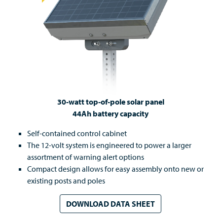
30-watt top-of-pole solar panel
44Ah battery capacity
Self-contained control cabinet
The 12-volt system is engineered to power a larger
assortment of warning alert options
Compact design allows for easy assembly onto new or
existing posts and poles
DOWNLOAD DATA SHEET