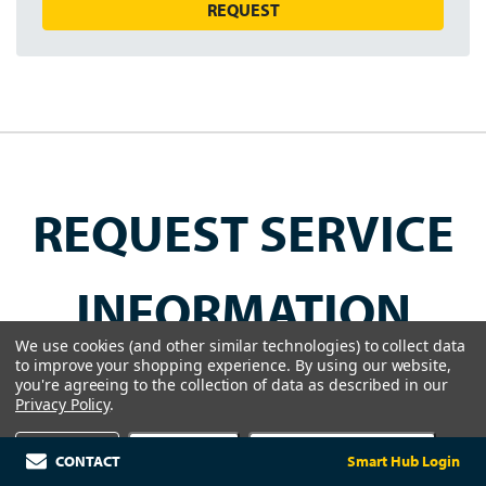
REQUEST
REQUEST SERVICE
INFORMATION
We use cookies (and other similar technologies) to collect data
to improve your shopping experience.
By using our website,
Get a customized service agreement for
you're agreeing to the collection of data as described in our
Privacy Policy
.
optimal performance and peace of mind.
Settings
Reject all
Accept All Cookies
CONTACT
Smart Hub Login