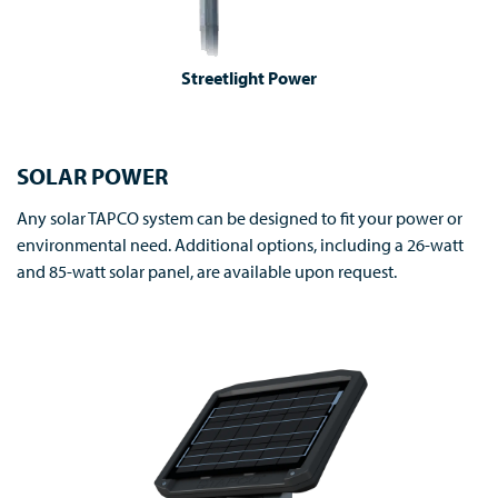
Streetlight Power
SOLAR POWER
Any solar TAPCO system can be designed to fit your power or
environmental need. Additional options, including a 26-watt
and 85-watt solar panel, are available upon request.