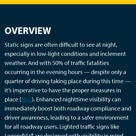
OVERVIEW
Static signs are often difficult to see at night,
especially in low-light conditions and inclement
weather. And with 50% of traffic fatalities
occurring in the evening hours — despite only a
quarter of driving taking place during this time —
it’s imperative to have the proper measures in
place (
NSC
). Enhanced nighttime visibility can
immediately boost both roadway compliance and
driver awareness, leading to a safer environment
for all roadway users. Lighted traffic signs like
LegendViz® are designed with visibility in mind,