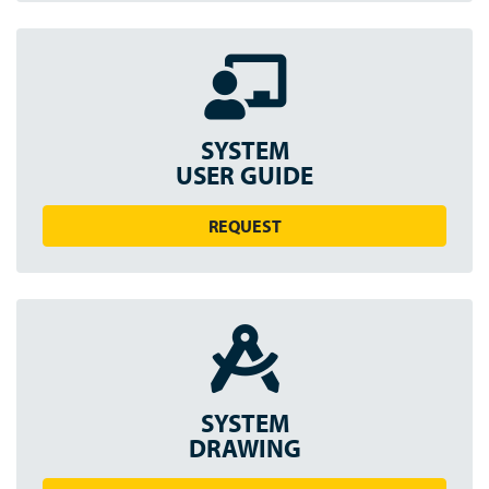
SYSTEM
USER GUIDE
REQUEST
SYSTEM
DRAWING