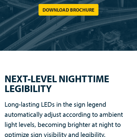
DOWNLOAD BROCHURE
NEXT-LEVEL NIGHTTIME
LEGIBILITY
Long-lasting LEDs in the sign legend
automatically adjust according to ambient
light levels, becoming brighter at night to
optimize sign visibility and legibility.