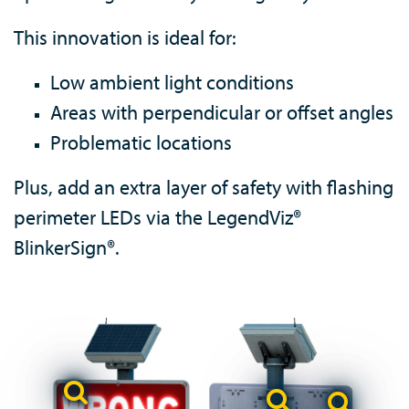
This innovation is ideal for:
Low ambient light conditions
Areas with perpendicular or offset angles
Problematic locations
Plus, add an extra layer of safety with flashing
perimeter LEDs via the LegendViz®
BlinkerSign®.