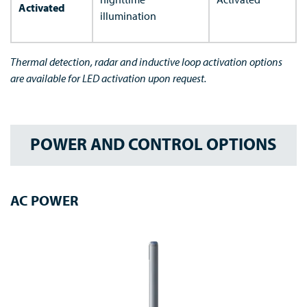
Activated
illumination
Thermal detection, radar and inductive loop activation options
are available for LED activation upon request.
POWER AND CONTROL OPTIONS
AC POWER