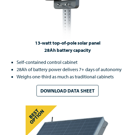
13-watt top-of-pole solar panel
28Ah battery capacity
Self-contained control cabinet
28Ah of battery power delivers 7+ days of autonomy
Weighs one-third as much as traditional cabinets
DOWNLOAD DATA SHEET