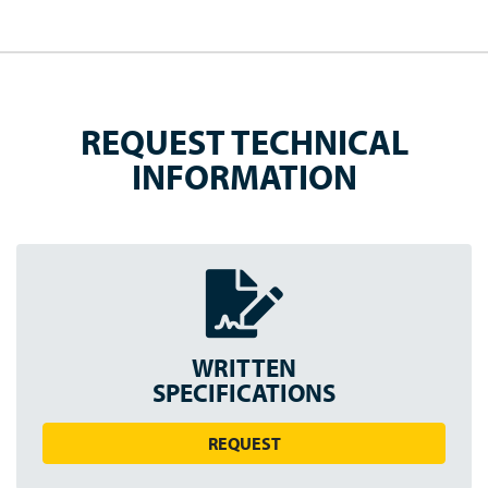
REQUEST TECHNICAL
INFORMATION
WRITTEN
SPEC
IFICATION
S
REQUEST