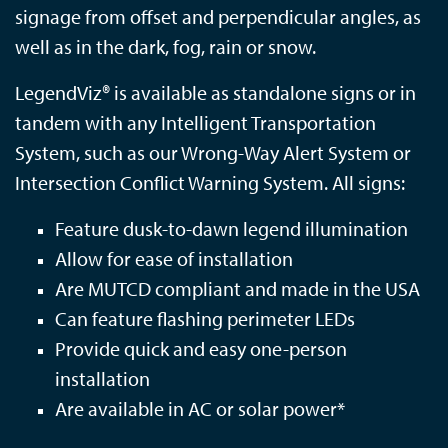
signage from offset and perpendicular angles, as
well as in the dark, fog, rain or snow.
LegendViz® is available as standalone signs or in
tandem with any Intelligent Transportation
System, such as our Wrong-Way Alert System or
Intersection Conflict Warning System. All signs:
Feature dusk-to-dawn legend illumination
Allow for ease of installation
Are MUTCD compliant and m
ade in the USA
Can feature flashing perimeter LEDs
Provide quick and easy one-person
installation
Are available in AC or solar power*