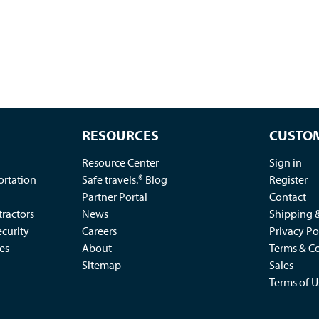
RESOURCES
CUSTOM
Resource Center
Sign in
ortation
Safe travels.® Blog
Register
Partner Portal
Contact
ractors
News
Shipping 
ecurity
Careers
Privacy Po
es
About
Terms & Co
Sitemap
Sales
Terms of U