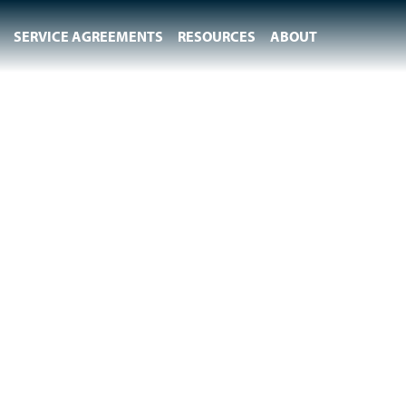
SERVICE AGREEMENTS
RESOURCES
ABOUT