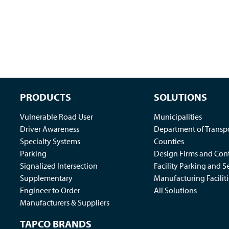
PRODUCTS
SOLUTIONS
Vulnerable Road User
Municipalities
Driver Awareness
Department of Transp
Specialty Systems
Counties
Parking
Design Firms and Cont
Signalized Intersection
Facility Parking and S
Supplementary
Manufacturing Faciliti
Engineer to Order
All Solutions
Manufacturers & Suppliers
TAPCO BRANDS