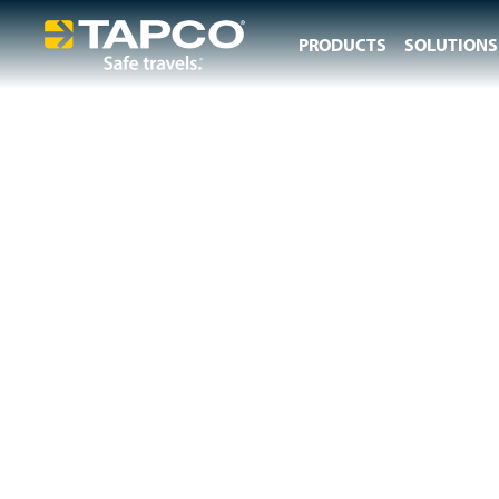
PRODUCTS
SOLUTIONS