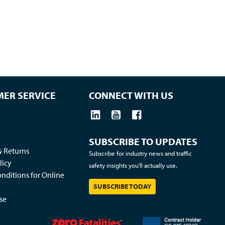
ER SERVICE
CONNECT WITH US
SUBSCRIBE TO UPDATES
& Returns
Subscribe for industry news and traffic
licy
safety insights you'll actually use.
nditions for Online
SUBSCRIBE TODAY
se