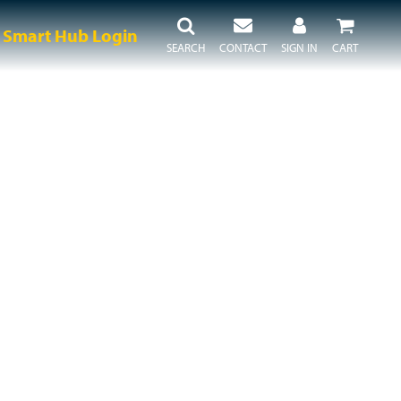
Smart Hub Login
SEARCH
CONTACT
SIGN IN
CART