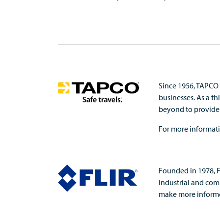
Since 1956, TAPCO 
businesses. As a t
beyond to provide s
For more informati
Founded in 1978, F
industrial and comm
make more informed