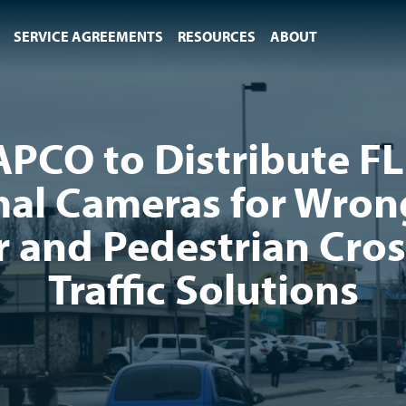
SERVICE AGREEMENTS
RESOURCES
ABOUT
APCO to Distribute FL
al Cameras for Wro
r and Pedestrian Cro
Traffic Solutions