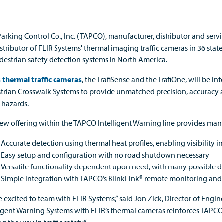
Parking Control Co., Inc. (TAPCO), manufacturer, distributor and servi
stributor of FLIR Systems' thermal imaging traffic cameras in 36 state
edestrian safety detection systems in North America.
s thermal traffic cameras
, the TrafiSense and the TrafiOne, will be
trian Crosswalk Systems to provide unmatched precision, accuracy an
c hazards.
ew offering within the TAPCO Intelligent Warning line provides many
Accurate detection using thermal heat profiles, enabling visibility i
Easy setup and configuration with no road shutdown necessary
Versatile functionality dependent upon need, with many possible d
Simple integration with TAPCO’s BlinkLink® remote monitoring a
e excited to team with FLIR Systems,” said Jon Zick, Director of En
ligent Warning Systems with FLIR’s thermal cameras reinforces TAPC