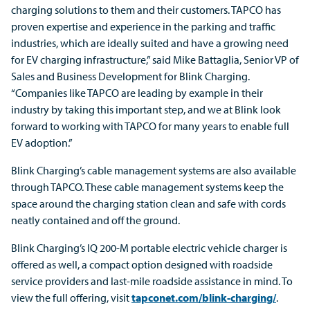
charging solutions to them and their customers. TAPCO has
proven expertise and experience in the parking and traffic
industries, which are ideally suited and have a growing need
for EV charging infrastructure,” said Mike Battaglia, Senior VP of
Sales and Business Development for Blink Charging.
“Companies like TAPCO are leading by example in their
industry by taking this important step, and we at Blink look
forward to working with TAPCO for many years to enable full
EV adoption.”
Blink Charging’s cable management systems are also available
through TAPCO. These cable management systems keep the
space around the charging station clean and safe with cords
neatly contained and off the ground.
Blink Charging’s IQ 200-M portable electric vehicle charger is
offered as well, a compact option designed with roadside
service providers and last-mile roadside assistance in mind. To
view the full offering, visit
tapconet.com/blink-charging/
.