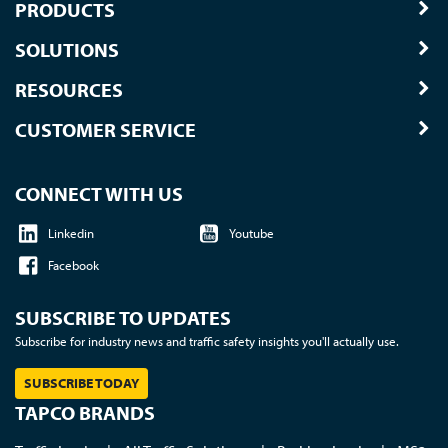
PRODUCTS
SOLUTIONS
RESOURCES
CUSTOMER SERVICE
CONNECT WITH US
Linkedin
Youtube
Facebook
SUBSCRIBE TO UPDATES
Subscribe for industry news and traffic safety insights you'll actually use.
SUBSCRIBE TODAY
TAPCO BRANDS