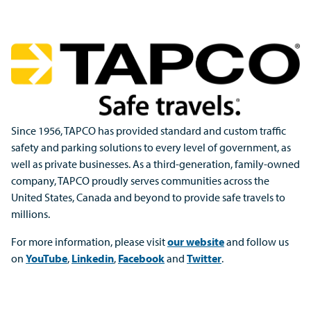
Since 1956, TAPCO has provided standard and custom traffic
safety and parking solutions to every level of government, as
well as private businesses. As a third-generation, family-owned
company, TAPCO proudly serves communities across the
United States, Canada and beyond to provide safe travels to
millions.
For more information, please visit
our website
and follow us
on
YouTube
,
Linkedin
,
Facebook
and
Twitter
.