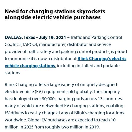
Need for charging stations skyrockets
alongside electric vehicle purchases
DALLAS, Texas – July 19, 2021
–
Traffic and Parking Control
Co., Inc. (TAPCO), manufacturer, distributor and service
provider of traffic safety and parking control products, is proud
to announce it is now a distributor of
Blink Charging’s electric
vehicle charging stations
, including installed and portable
stations.
Blink Charging offers a large variety of uniquely designed
electric vehicle (EV) equipment sold globally. The company
has deployed over 30,000 charging ports across 13 countries,
many of which are networked EV charging stations, enabling
EV drivers to easily charge at any of Blink’s charging locations
worldwide. Global EV purchases are expected to reach 10
million in 2025 from roughly two million in 2019.