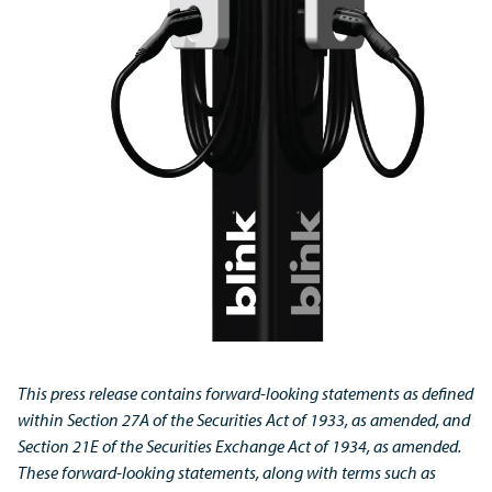
This press release contains forward-looking statements as defined
within Section 27A of the Securities Act of 1933, as amended, and
Section 21E of the Securities Exchange Act of 1934, as amended.
These forward-looking statements, along with terms such as