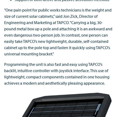
"One pain point for public works technicians is the weight and
size of current solar cabinets,” said Jon Zick, Director of
Engineering and Marketing at TAPCO. “Carrying a big, 30-
pound metal box up a pole and attaching it is an awkward and
even dangerous two-person job. In contrast, one person can
easily take TAPCO’s new lightweight, durable, self-contained
cabinet up to the pole top and fasten it quickly using TAPCO’s
universal mounting bracket."
Programming the unit is also fast and easy using TAPCO’s
backlit, intuitive controller with joystick interface. This use of
lightweight, compact components contained in one housing
achieves a modern and aesthetically pleasing appearance.