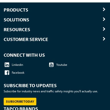
PRODUCTS
SOLUTIONS
RESOURCES
CUSTOMER SERVICE
CONNECT WITH US
Linkedin
Youtube
Facebook
SUBSCRIBE TO UPDATES
Subscribe for industry news and traffic safety insights you'll actually use.
SUBSCRIBE TODAY
TAPCO BRANDS