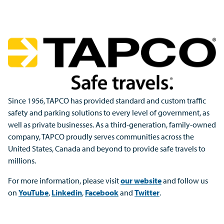
Since 1956, TAPCO has provided standard and custom traffic
safety and parking solutions to every level of government, as
well as private businesses. As a third-generation, family-owned
company, TAPCO proudly serves communities across the
United States, Canada and beyond to provide safe travels to
millions.
For more information, please visit
our website
and follow us
on
YouTube
,
Linkedin
,
Facebook
and
Twitter
.