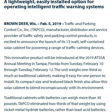
A lightweight, easily installed option for
operating intelligent traffic warning systems
BROWN DEER, Wis. – Feb. 5, 2019 –
Traffic and Parking
Control Co., Inc. (TAPCO), manufacturer, distributor and service
provider of traffic safety and parking control products, is
excited to announce the launch of its 13-watt, self-contained
solar cabinet for powering a range of traffic-calming devices.
This innovative product will be introduced at the 2019 ATSSA
Annual Meeting in Tampa, Florida from Sunday, February 10
through Tuesday, February 12. The unit weighs one-third as
much as traditional cabinets, making it easy for one person to
install. Its compact size and textured black finish also allow this
solar cabinet to blend inconspicuously with its environment.
Traditional cabinets with batteries can weigh more than 30
pounds. TAPCO eliminated two-thirds of that weight by using
nickel-metal hydride batteries, rather than lead-acid batteries.