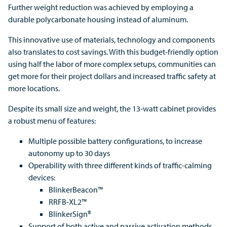
Further weight reduction was achieved by employing a
durable polycarbonate housing instead of aluminum.
This innovative use of materials, technology and components
also translates to cost savings. With this budget-friendly option
using half the labor of more complex setups, communities can
get more for their project dollars and increased traffic safety at
more locations.
Despite its small size and weight, the 13-watt cabinet provides
a robust menu of features:
Multiple possible battery configurations, to increase
autonomy up to 30 days
Operability with three different kinds of traffic-calming
devices:
BlinkerBeacon™
RRFB-XL2™
BlinkerSign®
Support of both active and passive activation methods