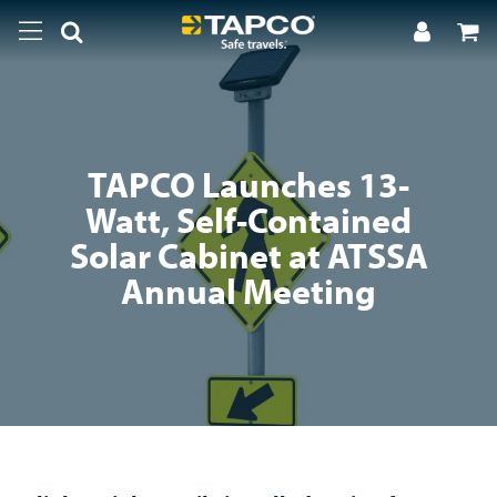
TAPCO Launches 13-
Watt, Self-Contained
Solar Cabinet at ATSSA
Annual Meeting