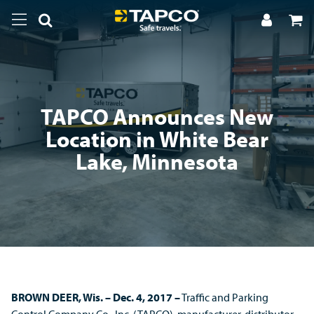
TAPCO Announces New
Location in White Bear
Lake, Minnesota
BROWN DEER, Wis.
– Dec. 4, 2017 –
Traffic and Parking