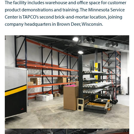
The facility includes warehouse and office space for customer
product demonstrations and training. The Minnesota Service
Center is TAPCO’s second brick-and-mortar location, joining
company headquarters in Brown Deer, Wisconsin.