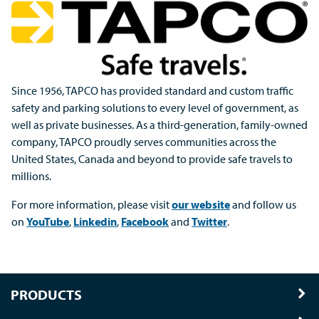
Since 1956, TAPCO has provided standard and custom traffic
safety and parking solutions to every level of government, as
well as private businesses. As a third-generation, family-owned
company, TAPCO proudly serves communities across the
United States, Canada and beyond to provide safe travels to
millions.
For more information, please visit
our website
and follow us
on
YouTube
,
Linkedin
,
Facebook
and
Twitter
.
PRODUCTS