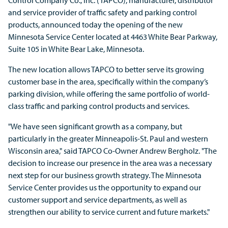
Control Company Co., Inc. (TAPCO), manufacturer, distributor
and service provider of traffic safety and parking control
products, announced today the opening of the new
Minnesota Service Center located at 4463 White Bear Parkway,
Suite 105 in White Bear Lake, Minnesota.
The new location allows TAPCO to better serve its growing
customer base in the area, specifically within the company’s
parking division, while offering the same portfolio of world-
class traffic and parking control products and services.
"We have seen significant growth as a company, but
particularly in the greater Minneapolis-St. Paul and western
Wisconsin area," said TAPCO Co-Owner Andrew Bergholz. "The
decision to increase our presence in the area was a necessary
next step for our business growth strategy. The Minnesota
Service Center provides us the opportunity to expand our
customer support and service departments, as well as
strengthen our ability to service current and future markets."