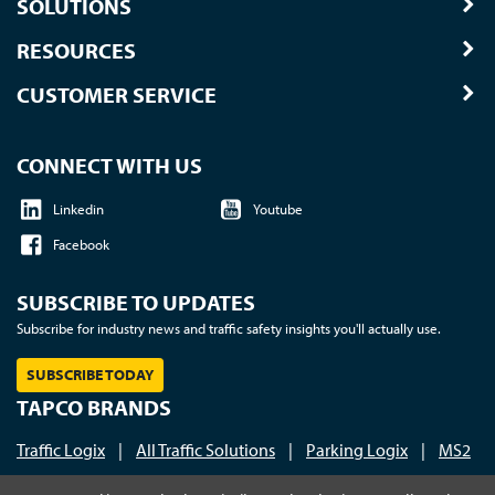
SOLUTIONS
RESOURCES
CUSTOMER SERVICE
CONNECT WITH US
Linkedin
Youtube
Facebook
SUBSCRIBE TO UPDATES
Subscribe for industry news and traffic safety insights you'll actually use.
SUBSCRIBE TODAY
TAPCO BRANDS
Traffic Logix
|
All Traffic Solutions
|
Parking Logix
|
MS2
Call us at 1-800-236-0112
| © 2026 TAPCO - Traffic and