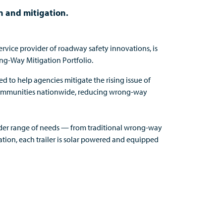
on and mitigation.
service provider of roadway safety innovations,
is
ng-Way Mitigation Portfolio.
ed to help
agencies
mitigate the rising issue of
ommunities
nationwide, reducing wrong-way
der
range of needs — from traditional wrong-way
ation
,
e
ach trailer is solar powered and equipped