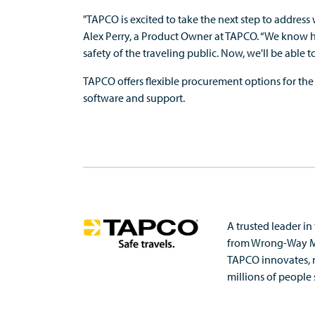
"TAPCO is excited to take the next step to address
Alex Perry, a Product Owner at TAPCO. “We know ho
safety of the traveling public. Now, we'll be able 
TAPCO offers flexible procurement options for the
software and support.
A trusted leader in
from
Wrong-Way Mit
TAPCO innovates, 
millions of people