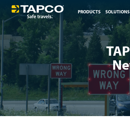
PRODUCTS
SOLUTIONS
TAP
Ne