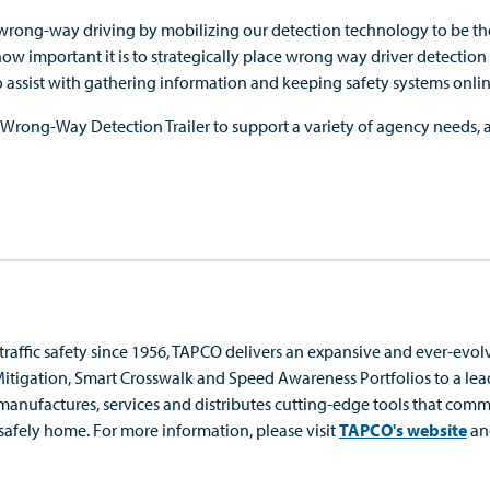
 wrong-way driving by mobilizing our detection technology to be the 
w important it is to strategically place wrong way driver detection 
to assist with gathering information and keeping safety systems onlin
 Wrong-Way Detection Trailer to support a variety of agency needs, a
 traffic safety since 1956, TAPCO delivers an expansive and ever-evolv
igation, Smart Crosswalk and Speed Awareness Portfolios to a le
manufactures, services and
distribute
s
cutting-edge
tools that commu
 safely home.
For more information, please visit
TAPCO's website
an