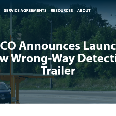
SERVICE AGREEMENTS
RESOURCES
ABOUT
CO Announces Launc
w Wrong-Way Detect
Trailer