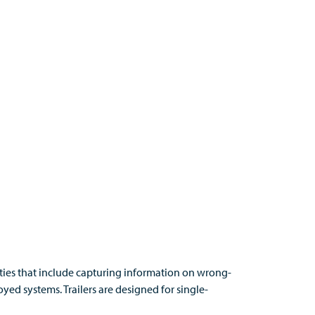
ities that include capturing information on wrong-
yed systems. Trailers are designed for single-