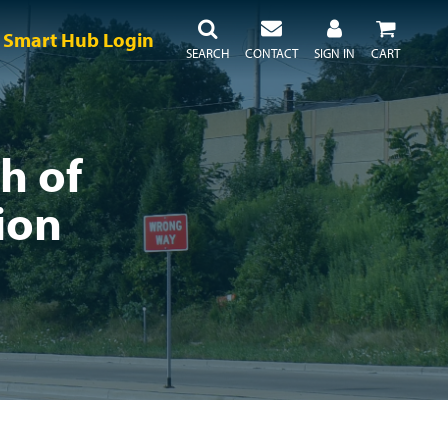
Smart Hub Login
SEARCH
CONTACT
SIGN IN
CART
h of
ion