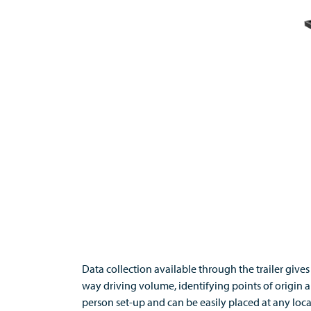
Data collection available through the trailer giv
way driving volume, identifying points of origin a
person set-up and can be easily placed at any lo