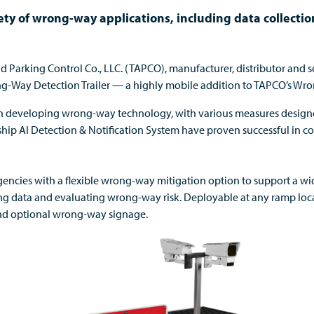
riety of wrong-way applications, including data collecti
and Parking Control Co., LLC. (TAPCO), manufacturer, distributor and 
ng-Way Detection Trailer — a highly mobile addition to TAPCO’s Wro
 in developing wrong-way technology, with various measures design
ship AI Detection & Notification System have proven successful
in c
encies with a flexible wrong-way mitigation
option
to support a
wi
ing data and evaluating wrong-way risk
.
D
eployable at any ramp loc
d optional wrong-way signage
.