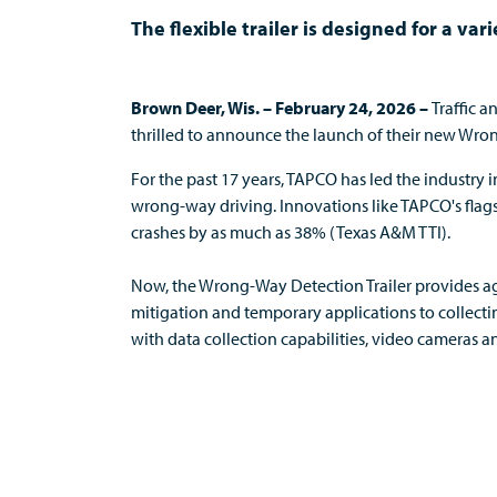
The flexible trailer is designed for a va
Brown Deer, Wis. – February 24, 2026 –
Traffic 
thrilled to announce the launch of their new Wro
For
the past 17
years
, TAPCO has led the industry
wrong-way driving. Innovations like TAPCO's flag
crashes by as much as 38% (Texas A&M TTI).
Now, t
he
Wrong-Way Detection Trailer provides ag
mitigation and temporary applications to collect
with data collection capabilities, video camera
s
an