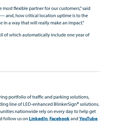
most flexible partner for our customers,” said
— and, how critical location uptime is to the
e in a way that will really make an impact."
ll of which automatically include one year of
ing portfolio of traffic and parking solutions,
ading line of LED-enhanced
BlinkerSign
® solutions.
nities nationwide rely on every day to help get
d follow us on
LinkedIn
,
Facebook
and
YouTube
.