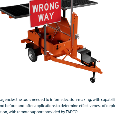
es agencies the tools needed to inform decision-making, with capabil
nd before-and-after applications to determine effectiveness of deplo
cation, with remote support provided by TAPCO.