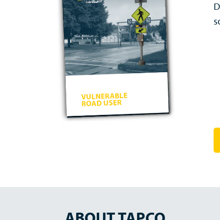
D
s
ABOUT TAPCO