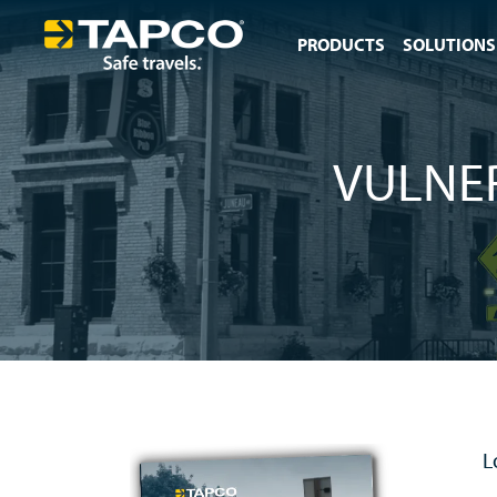
PRODUCTS
SOLUTIONS
VULNE
L