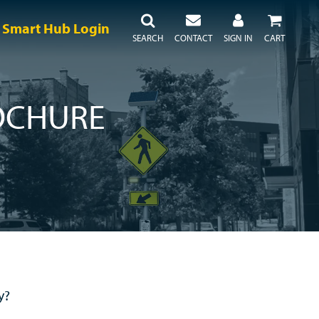
Smart Hub Login
SEARCH
CONTACT
SIGN IN
CART
OCHURE
y?