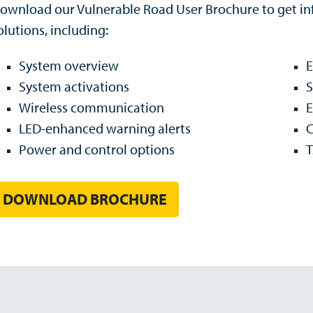
ownload our Vulnerable Road User Brochure to get inf
olutions, including:
System overview
System activations
S
Wireless communication
E
LED-enhanced warning alerts
C
Power and control options
T
DOWNLOAD BROCHURE