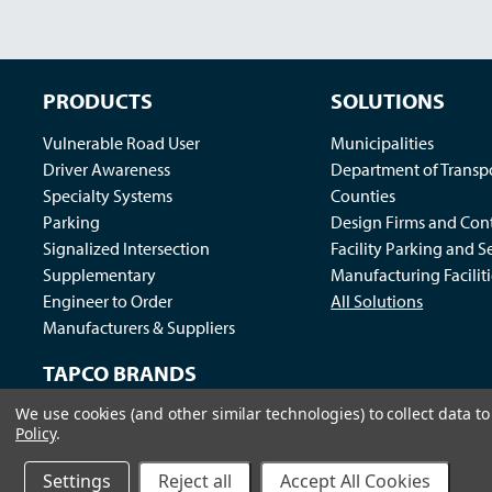
PRODUCTS
SOLUTIONS
Vulnerable Road User
Municipalities
Driver Awareness
Department of Transp
Specialty Systems
Counties
Parking
Design Firms and Cont
Signalized Intersection
Facility Parking and S
Supplementary
Manufacturing Faciliti
Engineer to Order
All Solutions
Manufacturers & Suppliers
TAPCO BRANDS
We use cookies (and other similar technologies) to collect data 
Traffic Logix
|
All Traffic Solutions
|
Parking Logix
|
MS
Policy
.
Call us at 1-800-236-0112
| © 2026 TAPCO - Traffic and Par
Settings
Reject all
Accept All Cookies