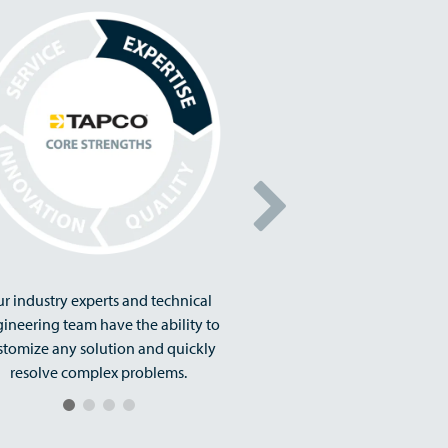
r industry experts and technical
ineering team have the ability to
stomize any solution and quickly
resolve complex problems.