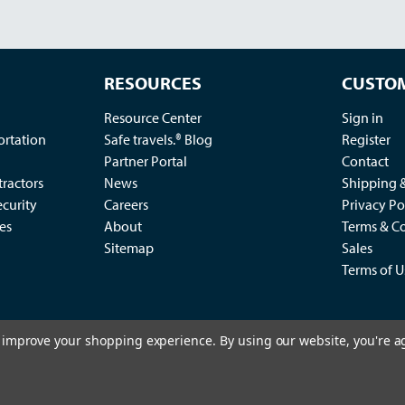
RESOURCES
CUSTOM
Resource Center
Sign in
ortation
Safe travels.® Blog
Register
Partner Portal
Contact
ractors
News
Shipping 
ecurity
Careers
Privacy Po
es
About
Terms & Co
Sitemap
Sales
Terms of U
to improve your shopping experience.
By using our website, you're a
2
king Control Co., LLC