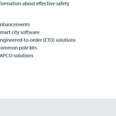
ormation about effective safety
Enhancements
mart city software
ngineered-to-order (ETO) solutions
ommon pole kits
APCO solutions