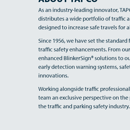
As an industry-leading innovator, TA
distributes a wide portfolio of traffic
designed to increase safe travels for al
Since 1956, we have set the standard f
traffic safety enhancements. From ou
enhanced BlinkerSign® solutions to o
early detection warning systems, safet
innovations.
Working alongside traffic professional
team an exclusive perspective on the 
the traffic and parking safety industry.