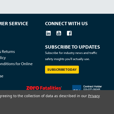
ER SERVICE
CONNECT WITH US
SUBSCRIBE TO UPDATES
& Returns
Subscribe for industry news and traffic
licy
safety insights you'll actually use.
nditions for Online
SUBSCRIBE TODAY
se
greeing to the collection of data as described in our
Privacy