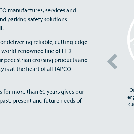
PCO manufactures, services and
 and parking safety solutions
l.
or delivering reliable, cutting-edge
r world-renowned line of LED-
ur pedestrian crossing products and
y is at the heart of all TAPCO
Ou
s for more than 60 years gives our
eng
past, present and future needs of
cu