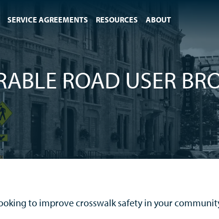
SERVICE AGREEMENTS
RESOURCES
ABOUT
RABLE ROAD USER BR
ooking to improve crosswalk safety in your communit