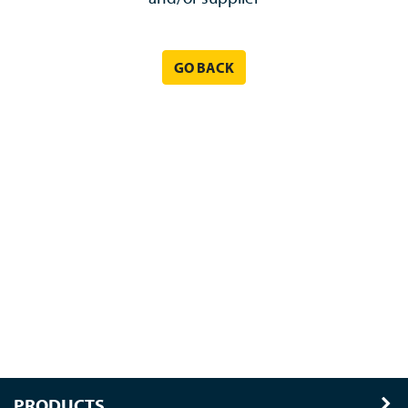
GO BACK
PRODUCTS