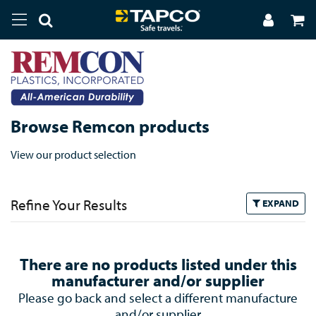
Browse Remcon products
View our product selection
Refine Your Results
EXPAND
There are no products listed under this
manufacturer and/or supplier
Please go back and select a different manufacture
and/or supplier