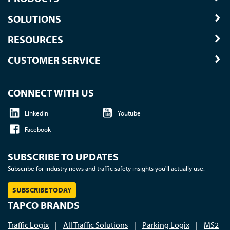
SOLUTIONS
RESOURCES
CUSTOMER SERVICE
CONNECT WITH US
Linkedin
Youtube
Facebook
SUBSCRIBE TO UPDATES
Subscribe for industry news and traffic safety insights you'll actually use.
SUBSCRIBE TODAY
TAPCO BRANDS
Traffic Logix
|
All Traffic Solutions
|
Parking Logix
|
MS2