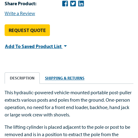
Share Product:
Write a Review
REQUEST QUOTE
Add To Saved Product List
DESCRIPTION
SHIPPING & RETURNS
This hydraulic-powered vehicle-mounted portable post-puller
extracts various posts and poles from the ground. One-person
operation, no need for a front end loader, backhoe, hand jack
or large work crew with shovels.
The lifting cylinder is placed adjacent to the pole or post to be
removed and is in a position to extract the pole from the