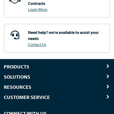
Contracts
Learn More
Need help? we're available
to assist your
needs
Contact Us
PRODUCTS
SOLUTIONS
RESOURCES
CUSTOMER SERVICE
CONNECT WITH US