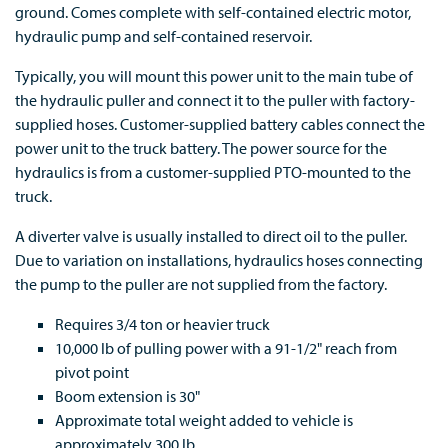
ground. Comes complete with self-contained electric motor,
hydraulic pump and self-contained reservoir.
Typically, you will mount this power unit to the main tube of
the hydraulic puller and connect it to the puller with factory-
supplied hoses. Customer-supplied battery cables connect the
power unit to the truck battery. The power source for the
hydraulics is from a customer-supplied PTO-mounted to the
truck.
A diverter valve is usually installed to direct oil to the puller.
Due to variation on installations, hydraulics hoses connecting
the pump to the puller are not supplied from the factory.
Requires 3/4 ton or heavier truck
10,000 lb of pulling power with a 91-1/2" reach from
pivot point
Boom extension is 30"
Approximate total weight added to vehicle is
approximately 300 lb