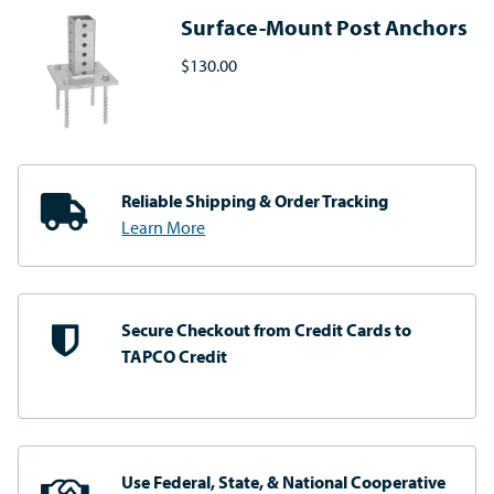
Surface-Mount Post Anchors
$130.00
Reliable Shipping
& Order Tracking
Learn More
Secure Checkout from
Credit Cards to
TAPCO Credit
Use Federal, State, & National
Cooperative