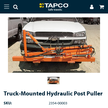
Truck-Mounted Hydraulic Post Puller
SKU:
2354-00003