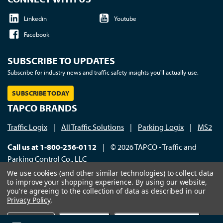
Linkedin
Youtube
Facebook
SUBSCRIBE TO UPDATES
Subscribe for industry news and traffic safety insights you'll actually use.
SUBSCRIBE TODAY
TAPCO BRANDS
Traffic Logix
|
All Traffic Solutions
|
Parking Logix
|
MS2
Call us at 1-800-236-0112
| © 2026 TAPCO - Traffic and
Parking Control Co., LLC
We use cookies (and other similar technologies) to collect data
to improve your shopping experience.
By using our website,
you're agreeing to the collection of data as described in our
Privacy Policy
.
×
Settings
Reject all
Accept All Cookies