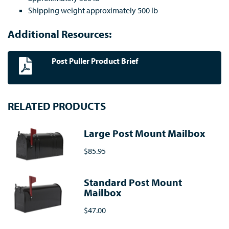
Shipping weight approximately 500 lb
Additional Resources:
Post Puller Product Brief
RELATED PRODUCTS
Large Post Mount Mailbox
$85.95
Standard Post Mount
Mailbox
$47.00