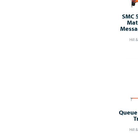
SMC 5
Mat
Messa
Hill 
Queue 
T
Hill 