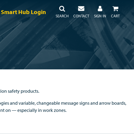
Smart Hub Login
SEARCH
CONTACT
SIGN IN
CART
tion safety products.
gies and variable, changeable message signs and arrow boards,
unt on — especially in work zones.