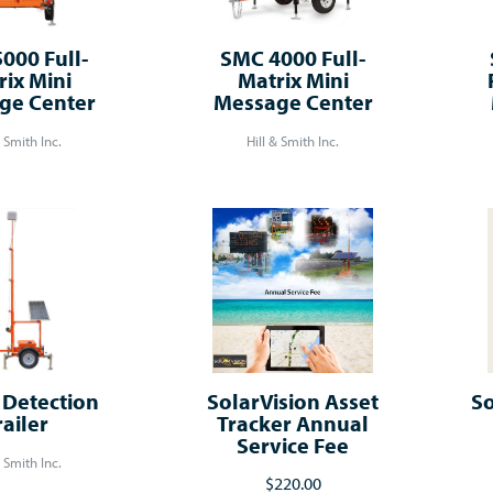
000 Full-
SMC 4000 Full-
rix Mini
Matrix Mini
ge Center
Message Center
& Smith Inc.
Hill & Smith Inc.
Detection
SolarVision Asset
So
railer
Tracker Annual
Service Fee
& Smith Inc.
$220.00