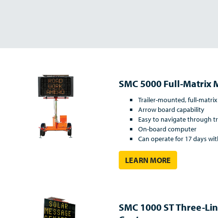
SMC 5000 Full-Matrix 
Trailer-mounted, full-matrix
Arrow board capability
Easy to navigate through tr
On-board computer
Can operate for 17 days wi
LEARN MORE
SMC 1000 ST Three-Li