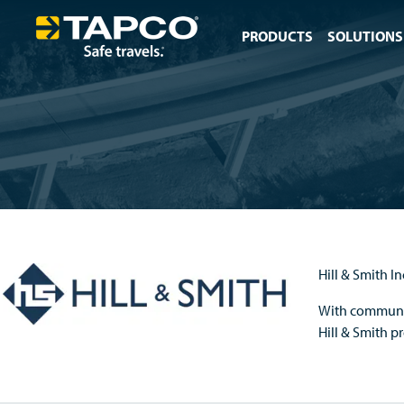
PRODUCTS
SOLUTIONS
Hill & Smith I
With communic
Hill & Smith p