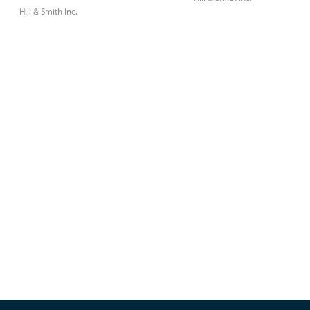
Hill & Smith Inc.