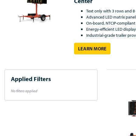
Center
Text only with 3 rows and 
Advanced LED matrix panel
On-board, NTCIP-compliant 
Energy-efficient LED displa
Industrial-grade trailer prov
LEARN MORE
Applied Filters
No filters applied