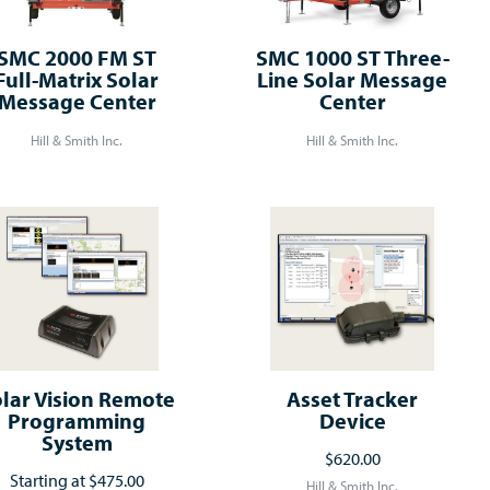
SMC 2000 FM ST
SMC 1000 ST Three-
Full-Matrix Solar
Line Solar Message
Message Center
Center
Hill & Smith Inc.
Hill & Smith Inc.
lar Vision Remote
Asset Tracker
Programming
Device
System
$620.00
Starting at
$475.00
Hill & Smith Inc.