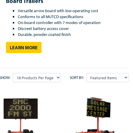
Board Trailers
V
ersatile arrow board with low operating cost
Conforms to all MUTCD specifications
On-board controller with 7 modes of operation
Discreet battery access cover
Durable, powder-coated finish
LEARN MORE
SHOW:
SORT BY: