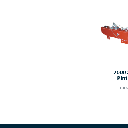
2000 
Pint
Hill 