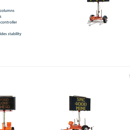
8 columns
s
controller
y
ides stability