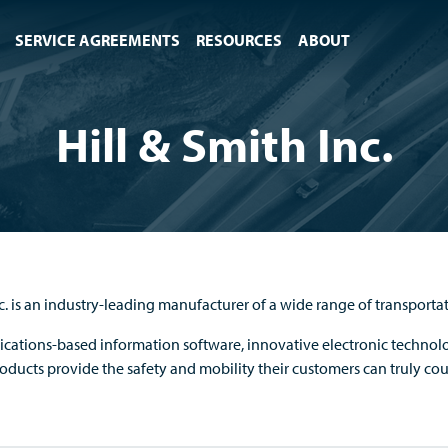
SERVICE AGREEMENTS
RESOURCES
ABOUT
Hill & Smith Inc.
nc. is an industry-leading manufacturer of a wide range of transporta
ations-based information software, innovative electronic technolo
roducts provide the safety and mobility their customers can truly co