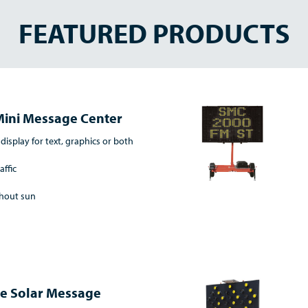
FEATURED PRODUCTS
Mini Message Center
 display for text, graphics or both
affic
thout sun
ne Solar Message