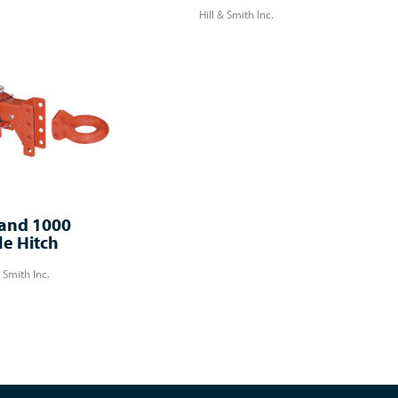
Hill & Smith Inc.
and 1000
le Hitch
& Smith Inc.