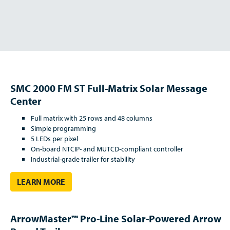
SMC 2000 FM ST Full-Matrix Solar Message
Center
Full matrix with 25 rows and 48 columns
Simple programming
5 LEDs per pixel
On-board NTCIP- and MUTCD-compliant controller
Industrial-grade trailer for stability
LEARN MORE
ArrowMaster™ Pro-Line Solar-Powered Arrow