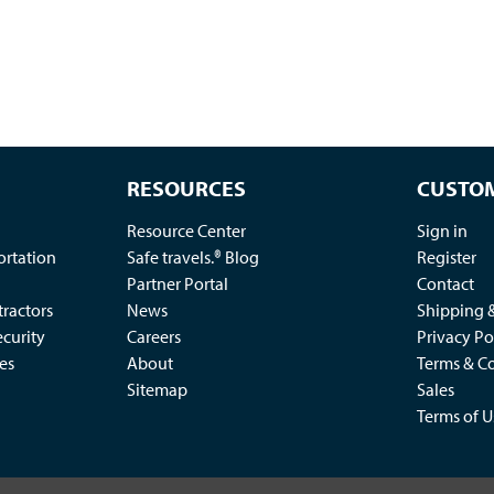
RESOURCES
CUSTOM
Resource Center
Sign in
ortation
Safe travels.® Blog
Register
Partner Portal
Contact
ractors
News
Shipping 
ecurity
Careers
Privacy Po
es
About
Terms & Co
Sitemap
Sales
Terms of U