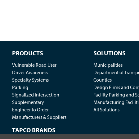
PRODUCTS
SOLUTIONS
Vulnerable Road User
Municipalities
Driver Awareness
Department of Transp
Specialty Systems
Counties
Parking
Design Firms and Cont
Signalized Intersection
Facility Parking and S
Supplementary
Manufacturing Faciliti
Engineer to Order
All Solutions
Manufacturers & Suppliers
TAPCO BRANDS