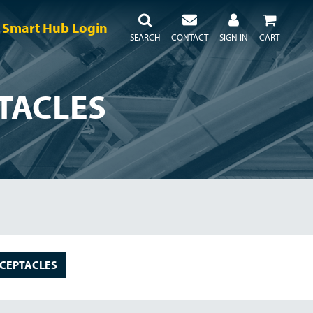
Smart Hub Login
SEARCH
CONTACT
SIGN IN
CART
TACLES
CEPTACLES