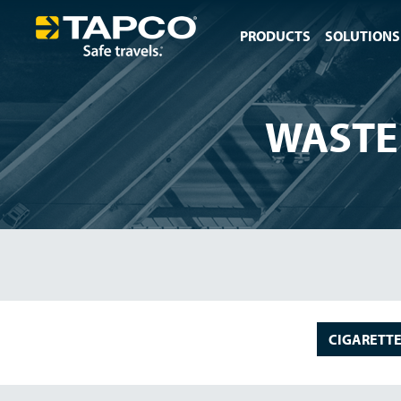
PRODUCTS
SOLUTIONS
WASTE
CIGARETTE