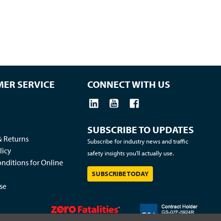
ER SERVICE
CONNECT WITH US
SUBSCRIBE TO UPDATES
& Returns
Subscribe for industry news and traffic
licy
safety insights you'll actually use.
nditions for Online
SUBSCRIBE TODAY
se