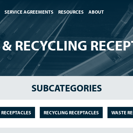
SERVICE AGREEMENTS
RESOURCES
ABOUT
 & RECYCLING RECEP
SUBCATEGORIES
 RECEPTACLES
RECYCLING RECEPTACLES
WASTE RE