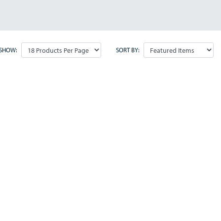
SHOW:
SORT BY: