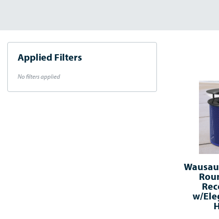
Applied Filters
No filters applied
Wausau®
Roun
Rec
w/Ele