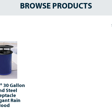
BROWSE PRODUCTS
 30 Gallon
d Steel
eptacle
gant Rain
Hood