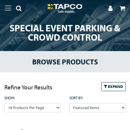
SPECIAL EVENT PARKING &
CROWD CONTROL
BROWSE PRODUCTS
Refine Your Results
EXPAND
SHOW:
SORT BY: