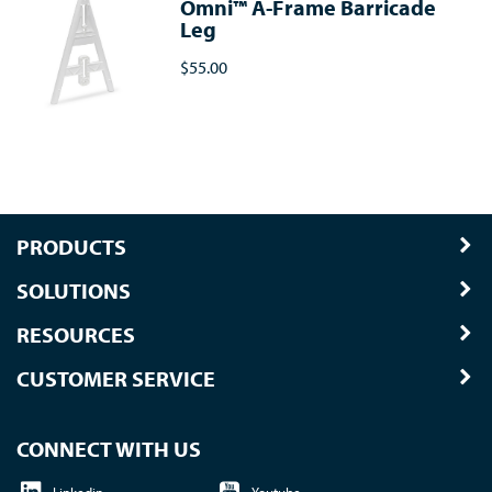
Omni™ A-Frame Barricade
Leg
$55.00
PRODUCTS
SOLUTIONS
RESOURCES
CUSTOMER SERVICE
CONNECT WITH US
Linkedin
Youtube