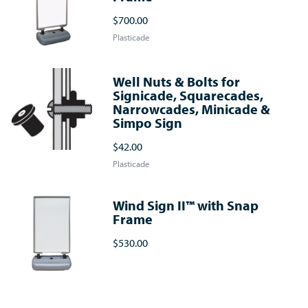
$700.00
Plasticade
Well Nuts & Bolts for
Signicade, Squarecades,
Narrowcades, Minicade &
Simpo Sign
$42.00
Plasticade
Wind Sign II™ with Snap
Frame
$530.00