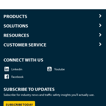
PRODUCTS
SOLUTIONS
RESOURCES
CUSTOMER SERVICE
CONNECT WITH US
Linkedin
Youtube
Facebook
SUBSCRIBE TO UPDATES
Subscribe for industry news and traffic safety insights you'll actually use.
SUBSCRIBE TODAY