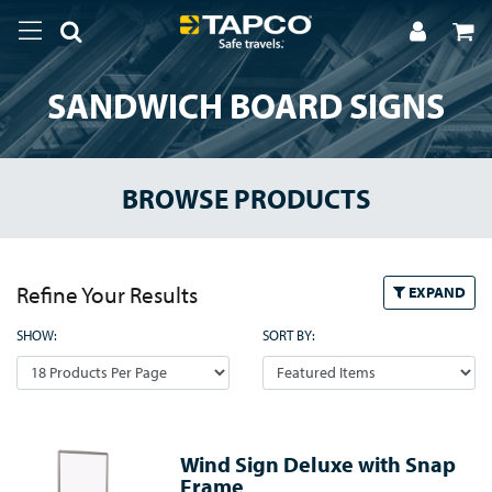
SANDWICH BOARD SIGNS
BROWSE PRODUCTS
Refine Your Results
EXPAND
SHOW:
SORT BY:
Wind Sign Deluxe with Snap
Frame