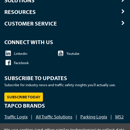
SOLUTIONS
RESOURCES
CUSTOMER SERVICE
CONNECT WITH US
Linkedin
Youtube
Facebook
SUBSCRIBE TO UPDATES
Subscribe for industry news and traffic safety insights you'll actually use.
SUBSCRIBE TODAY
TAPCO BRANDS
Traffic Logix
|
All Traffic Solutions
|
Parking Logix
|
MS2
Call us at 1-800-236-0112
| © 2026 TAPCO - Traffic and
We use cookies (and other similar technologies) to collect data