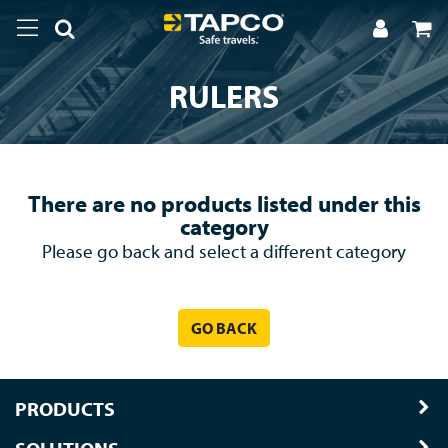
RULERS
There are no products listed under this
category
Please go back and select a different category
GO BACK
PRODUCTS