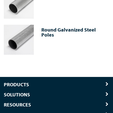
Round Galvanized Steel
Poles
PRODUCTS
SOLUTIONS
RESOURCES