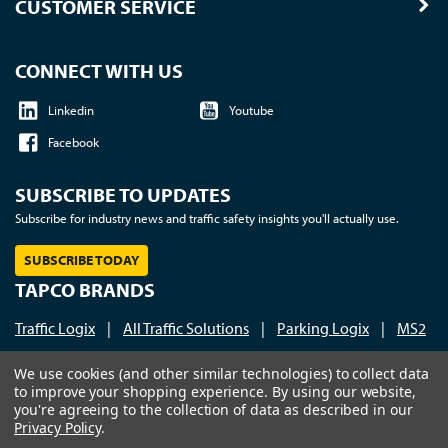
CUSTOMER SERVICE
CONNECT WITH US
Linkedin
Youtube
Facebook
SUBSCRIBE TO UPDATES
Subscribe for industry news and traffic safety insights you'll actually use.
SUBSCRIBE TODAY
TAPCO BRANDS
Traffic Logix
|
All Traffic Solutions
|
Parking Logix
|
MS2
Call us at 1-800-236-0112
| © 2026 TAPCO - Traffic and
We use cookies (and other similar technologies) to collect data
to improve your shopping experience.
By using our website,
Parking Control Co., LLC
you're agreeing to the collection of data as described in our
Privacy Policy
.