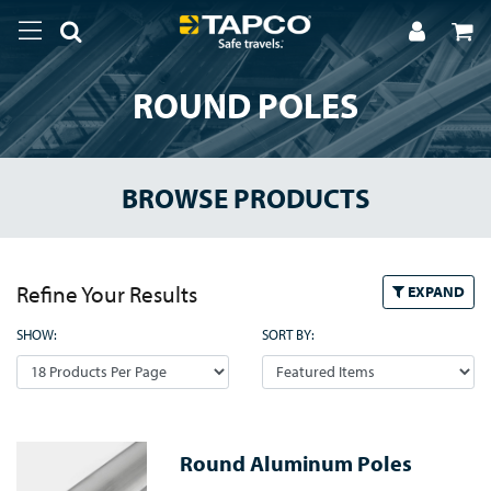
ROUND POLES
BROWSE PRODUCTS
Refine Your Results
EXPAND
SHOW:
SORT BY:
Round Aluminum Poles