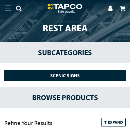
REST AREA
SUBCATEGORIES
SCENIC SIGNS
BROWSE PRODUCTS
Refine Your Results
EXPAND