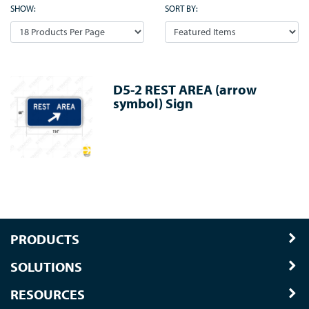
SHOW:
SORT BY:
D5-2 REST AREA (arrow
symbol) Sign
PRODUCTS
SOLUTIONS
RESOURCES