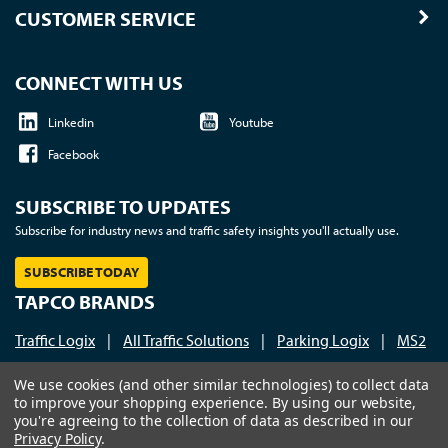
CUSTOMER SERVICE
CONNECT WITH US
Linkedin
Youtube
Facebook
SUBSCRIBE TO UPDATES
Subscribe for industry news and traffic safety insights you'll actually use.
SUBSCRIBE TODAY
TAPCO BRANDS
Traffic Logix
|
All Traffic Solutions
|
Parking Logix
|
MS2
Call us at 1-800-236-0112
| © 2026 TAPCO - Traffic and
We use cookies (and other similar technologies) to collect data
to improve your shopping experience.
By using our website,
Parking Control Co., LLC
you're agreeing to the collection of data as described in our
Privacy Policy
.