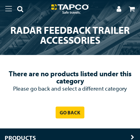
RADAR FEEDBACK TRAILER
ACCESSORIES
There are no products listed under this
category
Please go back and select a different category
GO BACK
PRODUCTS