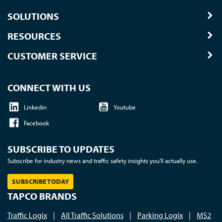
SOLUTIONS
RESOURCES
CUSTOMER SERVICE
CONNECT WITH US
Linkedin
Youtube
Facebook
SUBSCRIBE TO UPDATES
Subscribe for industry news and traffic safety insights you'll actually use.
SUBSCRIBE TODAY
TAPCO BRANDS
Traffic Logix
|
All Traffic Solutions
|
Parking Logix
|
MS2