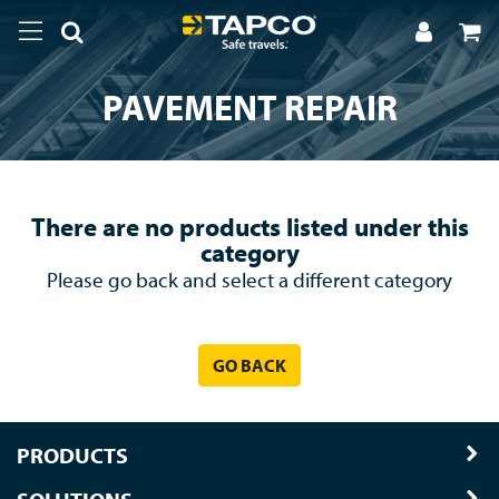
PAVEMENT REPAIR
There are no products listed under this
category
Please go back and select a different category
GO BACK
PRODUCTS