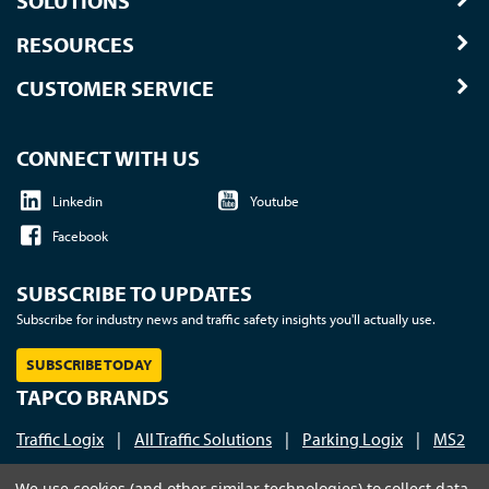
SOLUTIONS
RESOURCES
CUSTOMER SERVICE
CONNECT WITH US
Linkedin
Youtube
Facebook
SUBSCRIBE TO UPDATES
Subscribe for industry news and traffic safety insights you'll actually use.
SUBSCRIBE TODAY
TAPCO BRANDS
Traffic Logix
|
All Traffic Solutions
|
Parking Logix
|
MS2
Call us at 1-800-236-0112
| © 2026 TAPCO - Traffic and
We use cookies (and other similar technologies) to collect data