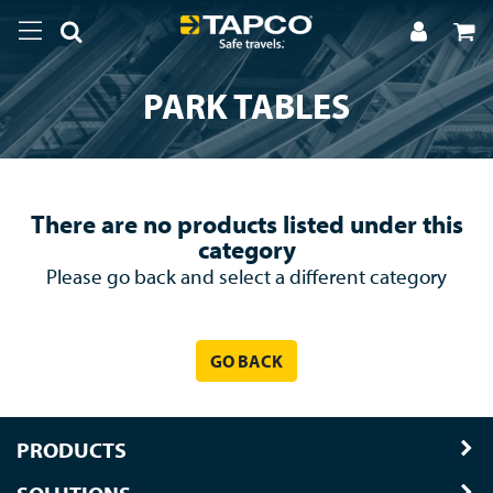
PARK TABLES
There are no products listed under this
category
Please go back and select a different category
GO BACK
PRODUCTS