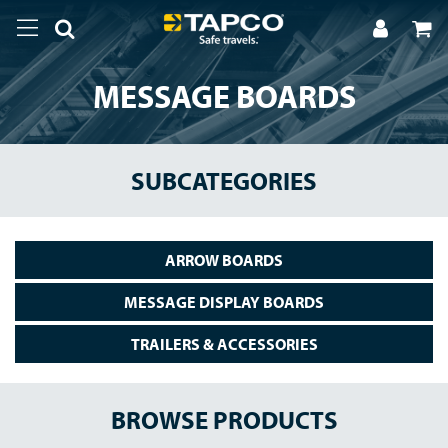
MESSAGE BOARDS
SUBCATEGORIES
ARROW BOARDS
MESSAGE DISPLAY BOARDS
TRAILERS & ACCESSORIES
BROWSE PRODUCTS