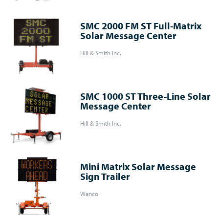
SMC 2000 FM ST Full-Matrix
Solar Message Center
Hill & Smith Inc.
SMC 1000 ST Three-Line Solar
Message Center
Hill & Smith Inc.
Mini Matrix Solar Message
Sign Trailer
Wanco