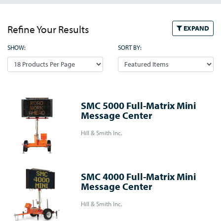
Refine Your Results
EXPAND
SHOW:
SORT BY:
SMC 5000 Full-Matrix Mini
Message Center
Hill & Smith Inc.
SMC 4000 Full-Matrix Mini
Message Center
Hill & Smith Inc.