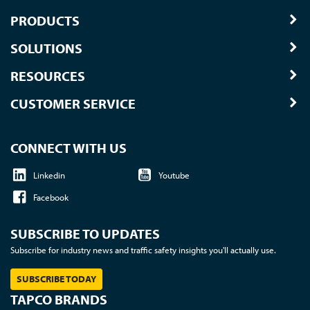
PRODUCTS
SOLUTIONS
RESOURCES
CUSTOMER SERVICE
CONNECT WITH US
Linkedin
Youtube
Facebook
SUBSCRIBE TO UPDATES
Subscribe for industry news and traffic safety insights you'll actually use.
SUBSCRIBE TODAY
TAPCO BRANDS