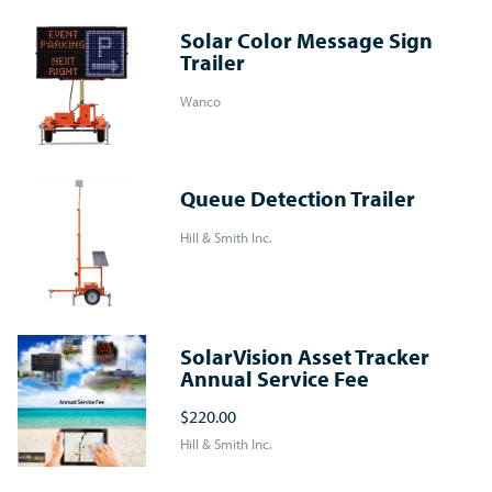
Solar Color Message Sign
Trailer
Wanco
Queue Detection Trailer
Hill & Smith Inc.
SolarVision Asset Tracker
Annual Service Fee
$220.00
Hill & Smith Inc.