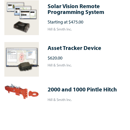
Solar Vision Remote
Programming System
Starting at
$475.00
Hill & Smith Inc.
Asset Tracker Device
$620.00
Hill & Smith Inc.
2000 and 1000 Pintle Hitch
Hill & Smith Inc.