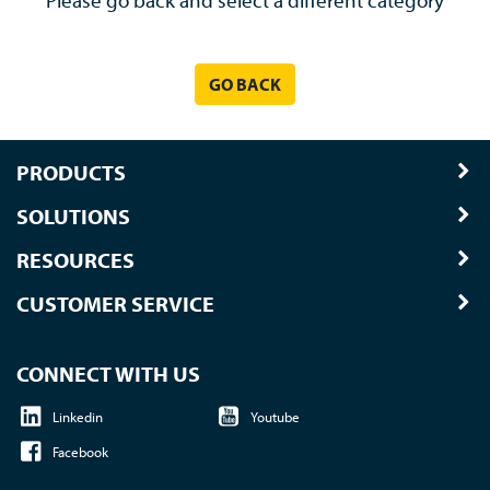
Please go back and select a different category
GO BACK
PRODUCTS
SOLUTIONS
RESOURCES
CUSTOMER SERVICE
CONNECT WITH US
Linkedin
Youtube
Facebook