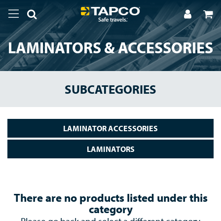
LAMINATORS & ACCESSORIES
SUBCATEGORIES
LAMINATOR ACCESSORIES
LAMINATORS
There are no products listed under this
category