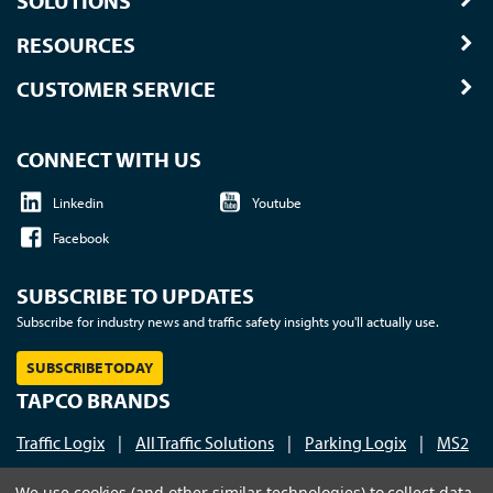
SOLUTIONS
RESOURCES
CUSTOMER SERVICE
CONNECT WITH US
Linkedin
Youtube
Facebook
SUBSCRIBE TO UPDATES
Subscribe for industry news and traffic safety insights you'll actually use.
SUBSCRIBE TODAY
TAPCO BRANDS
Traffic Logix
|
All Traffic Solutions
|
Parking Logix
|
MS2
Call us at 1-800-236-0112
| © 2026 TAPCO - Traffic and
We use cookies (and other similar technologies) to collect data