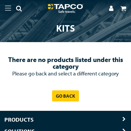
KITS
There are no products listed under this
category
Please go back and select a different category
GO BACK
PRODUCTS