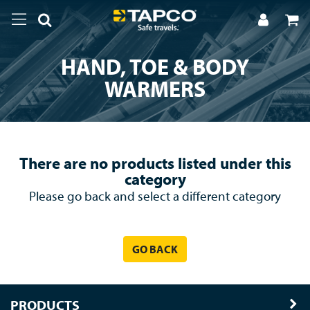
HAND, TOE & BODY
WARMERS
There are no products listed under this
category
Please go back and select a different category
GO BACK
PRODUCTS