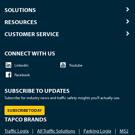
SOLUTIONS
RESOURCES
CUSTOMER SERVICE
CONNECT WITH US
Linkedin
Youtube
Facebook
SUBSCRIBE TO UPDATES
Subscribe for industry news and traffic safety insights you'll actually use.
SUBSCRIBE TODAY
TAPCO BRANDS
Traffic Logix
|
All Traffic Solutions
|
Parking Logix
|
MS2