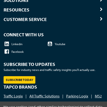
SOLUTIONS
RESOURCES
CUSTOMER SERVICE
CONNECT WITH US
Linkedin
Youtube
Facebook
SUBSCRIBE TO UPDATES
Subscribe for industry news and traffic safety insights you'll actually use.
SUBSCRIBE TODAY
TAPCO BRANDS
Traffic Logix
|
All Traffic Solutions
|
Parking Logix
|
MS2
Call us at 1-800-236-0112
| © 2026 TAPCO - Traffic and
We use cookies (and other similar technologies) to collect data