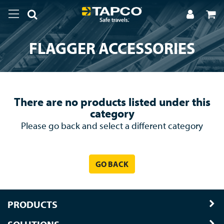
FLAGGER ACCESSORIES
There are no products listed under this
category
Please go back and select a different category
GO BACK
PRODUCTS