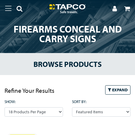
FIREARMS CONCEAL AND
CARRY SIGNS
BROWSE PRODUCTS
Refine Your Results
EXPAND
SHOW:
SORT BY: