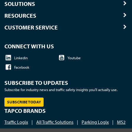
SOLUTIONS
RESOURCES
CUSTOMER SERVICE
CONNECT WITH US
Linkedin
Youtube
Facebook
SUBSCRIBE TO UPDATES
Subscribe for industry news and traffic safety insights you'll actually use.
SUBSCRIBE TODAY
TAPCO BRANDS
Traffic Logix
|
All Traffic Solutions
|
Parking Logix
|
MS2