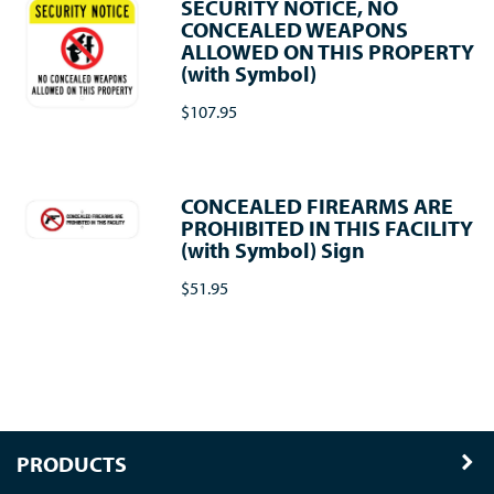
SECURITY NOTICE, NO
CONCEALED WEAPONS
ALLOWED ON THIS PROPERTY
(with Symbol)
$107.95
CONCEALED FIREARMS ARE
PROHIBITED IN THIS FACILITY
(with Symbol) Sign
$51.95
PRODUCTS