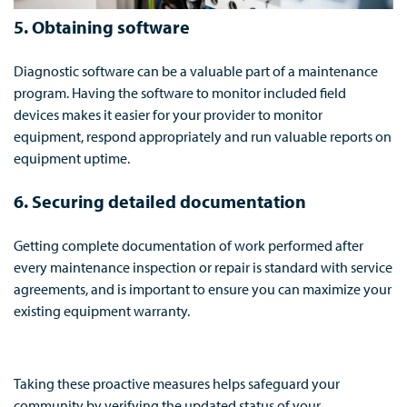
5. Obtaining software
Diagnostic software can be a valuable part of a maintenance
program. Having the software to monitor included field
devices makes it easier for your provider to monitor
equipment, respond appropriately and run valuable reports on
equipment uptime.
6. Securing detailed d
ocumentation
Getting complete documentation of work performed after
every maintenance inspection or repair is standard with service
agreements, and is important to ensure you can maximize your
existing equipment warranty.
Taking these proactive measures helps safeguard your
community by verifying the updated status of your