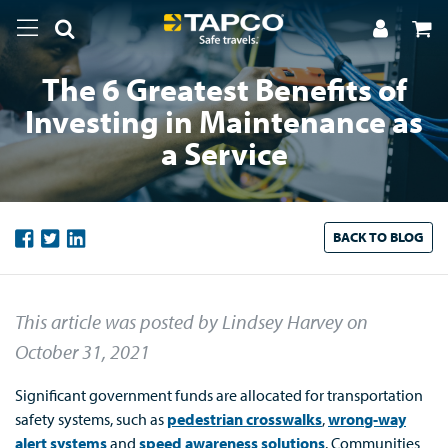
The 6 Greatest Benefits of
Investing in Maintenance as
a Service
BACK TO
BLOG
This article was posted by Lindsey Harvey
on
October 31, 2021
Significant government funds are allocated for transportation
safety systems, such as
pedestrian crosswalks
,
wrong-way
alert systems
and
speed awareness solutions
. Communities