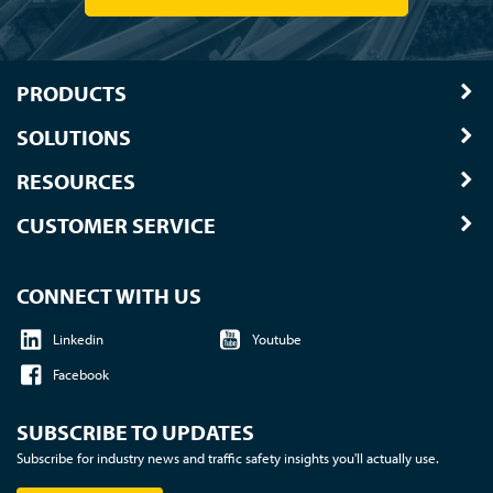
PRODUCTS
SOLUTIONS
RESOURCES
CUSTOMER SERVICE
CONNECT WITH US
Linkedin
Youtube
Facebook
SUBSCRIBE TO UPDATES
Subscribe for industry news and traffic safety insights you'll actually use.