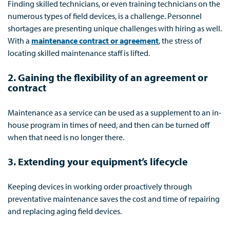
Finding skilled technicians, or even training technicians on the
numerous types of field devices, is a challenge. Personnel
shortages are presenting unique challenges with hiring as well.
With a
maintenance contract or agreement
, the stress of
locating skilled maintenance staff is lifted.
2. Gaining the flexibility of an agreement or
contract
Maintenance as a service can be used as a supplement to an in-
house program in times of need, and then can be turned off
when that need is no longer there.
3. Extending your equipment’s lifecycle
Keeping devices in working order proactively through
preventative maintenance saves the cost and time of repairing
and replacing aging field devices.