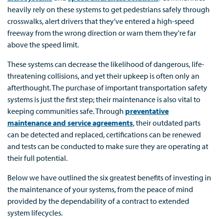
heavily rely on these systems to get pedestrians safely through
crosswalks, alert drivers that they’ve entered a high-speed
freeway from the wrong direction or warn them they're far
above the speed limit.
These systems can decrease the likelihood of dangerous, life-
threatening collisions, and yet their upkeep is often only an
afterthought. The purchase of important transportation safety
systems is just the first step; their maintenance is also vital to
keeping communities safe. Through
preventative
maintenance and service agreements
, their outdated parts
can be detected and replaced, certifications can be renewed
and tests can be conducted to make sure they are operating at
their full potential.
Below we have outlined the six greatest benefits of investing in
the maintenance of your systems, from the peace of mind
provided by the dependability of a contract to extended
system lifecycles.