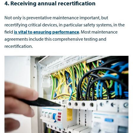
4. Receiving annual recertification
Not only is preventative maintenance important, but
recertifying critical devices, in particular safety systems, in the
field
is vital to ensuring performance
. Most maintenance
agreements include this comprehensive testing and
recertification.