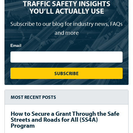
TRAFFIC SAFETY INSIGHTS
YOU’LL ACTUALLY USE
Subscribe to our blog for industry news, FAQs
and more
Email
MOST RECENT POSTS
How to Secure a Grant Through the Safe
Streets and Roads for All (SS4A)
Program