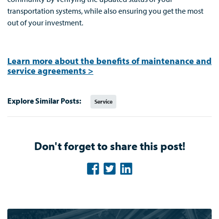
transportation systems, while also ensuring you get the most
out of your investment.
Learn more about the benefits of maintenance and
service agreements >
Explore Similar Posts:
Service
Don't forget to share this post!