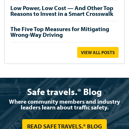
Low Power, Low Cost — And Other Top
Reasons to Invest in a Smart Crosswalk
The Five Top Measures for Mitigating
Wrong-Way Driving
VIEW ALL POSTS
Safe travels.® Blog
Where community members and industry
leaders learn about traffic safety.
READ SAFE TRAVELS.® BLOG