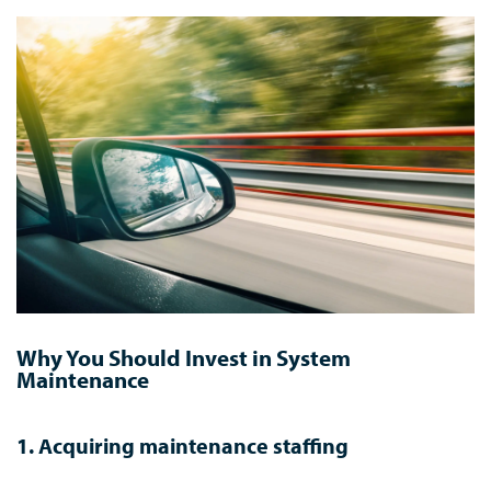
Why You Should Invest in System
Maintenance
1. Acquiring maintenance staffing