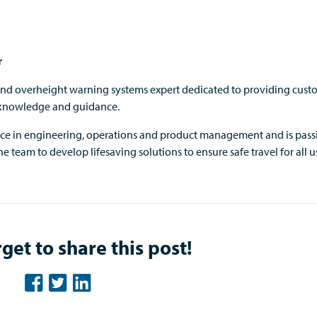
r
and overheight warning systems expert dedicated to providing cust
 knowledge and guidance.
nce in engineering, operations and product management and is pass
e team to develop lifesaving solutions to ensure safe travel for all us
get to share this post!