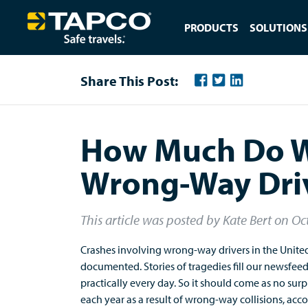
PRODUCTS
SOLUTIONS
Share This Post:
How Much Do 
Wrong-Way Dri
This article was posted by Kate Bert
on
Oc
Crashes involving wrong-way drivers in the United
documented. Stories of tragedies fill our newsfeed
practically every day. So it should come as no surpr
each year as a result of wrong-way collisions, acc