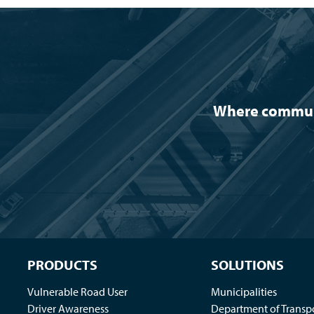
Where communit
PRODUCTS
SOLUTIONS
Vulnerable Road User
Municipalities
Driver Awareness
Department of Transp