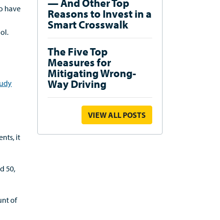
— And Other Top
to have
Reasons to Invest in a
Smart Crosswalk
ol.
The Five Top
Measures for
Mitigating Wrong-
Way Driving
tudy
VIEW ALL POSTS
nts, it
d 50,
unt of