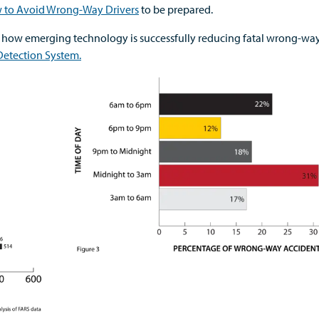
w to Avoid Wrong-Way Drivers
to be prepared.
 how emerging technology is successfully reducing fatal wrong-wa
etection System.