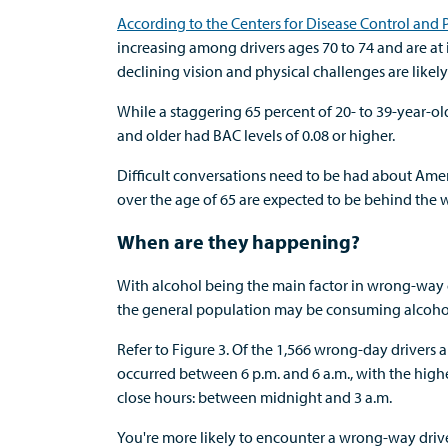
According to the Centers for Disease Control and
increasing among drivers ages 70 to 74 and are at it
declining vision and physical challenges are likely 
While a staggering 65 percent of 20- to 39-year-old
and older had BAC levels of 0.08 or higher.
Difficult conversations need to be had about Amer
over the age of 65 are expected to be behind the 
When are they happening?
With alcohol being the main factor in wrong-way 
the general population may be consuming alcoho
Refer to Figure 3. Of the 1,566 wrong-day drivers 
occurred between 6 p.m. and 6 a.m., with the hig
close hours: between midnight and 3 a.m.
You're more likely to encounter a wrong-way driv