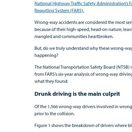
National Highway Traffic Safety Administration’s Fa
Reporting System (FARS).
Wrong-way accidents are considered the most serio
because of their high-speed, head-on nature, leav
mangled and communities heartbroken.
But, do we truly understand why these wrong-wa
happening?
The National Transportation Safety Board (NTSB) r
from FARS’s six-year analysis of wrong-way driving 
what they found:
Drunk driving is the main culprit
Of the 1,566 wrong-way drivers involved in wrong-
prior to the collision.
Figure 1 shows the breakdown of drivers where bl