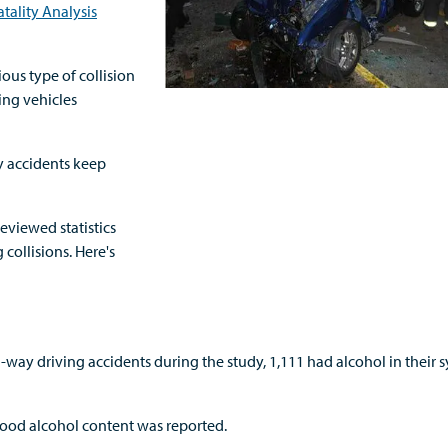
tality Analysis
us type of collision
ing vehicles
y accidents keep
eviewed statistics
collisions. Here's
way driving accidents during the study, 1,111 had alcohol in their 
ood alcohol content was reported.