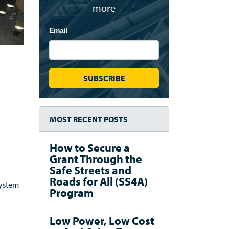
more
Email
MOST RECENT POSTS
How to Secure a
Grant Through the
Safe Streets and
Roads for All (SS4A)
system
Program
Low Power, Low Cost