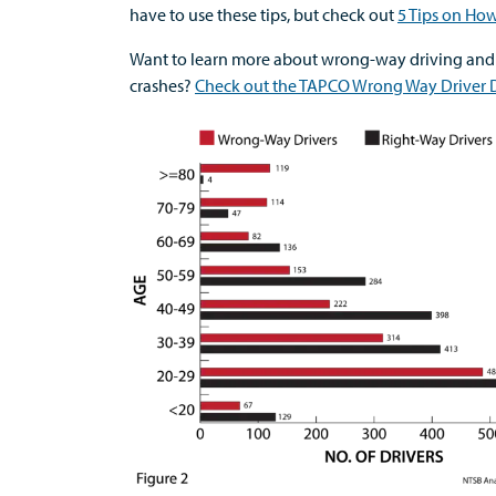
have to use these tips, but check out
5 Tips on Ho
Want to learn more about wrong-way driving and
crashes?
Check out the TAPCO Wrong Way Driver D