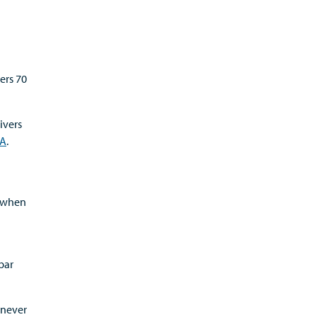
ers 70
ivers
AA
.
g when
bar
 never