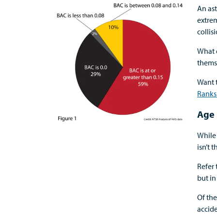
An as
extrem
collis
What 
themse
Want 
Ranks
Age 
While 
isn’t
Refer 
but i
Of the
accide