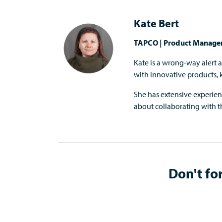
Kate Bert
TAPCO | Product Manage
Kate is a wrong-way alert 
with innovative products,
She has extensive experie
about collaborating with th
Don't for