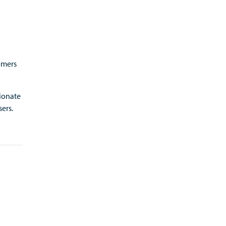
omers
ionate
ers.