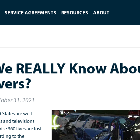
SERVICE AGREEMENTS
RESOURCES
ABOUT
We REALLY Know Abo
vers?
tober 31, 2021
 States are well-
s and televisions
ise 360 lives are lost
ording to the