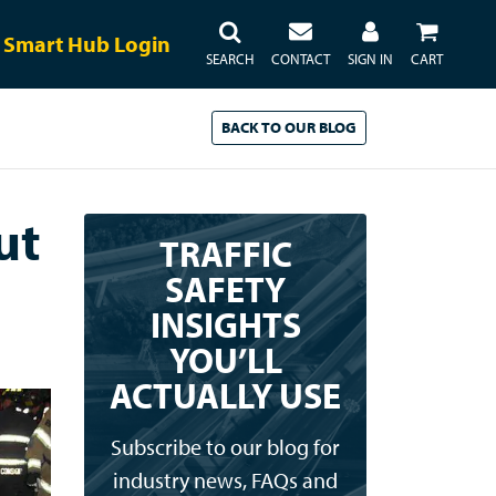
Smart Hub Login
SEARCH
CONTACT
SIGN IN
CART
BACK TO
OUR
BLOG
ut
TRAFFIC
SAFETY
INSIGHTS
YOU’LL
ACTUALLY USE
Subscribe to our blog for
industry news, FAQs and