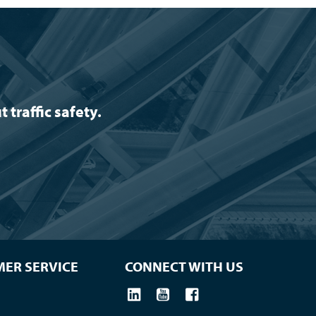
traffic safety.
ER SERVICE
CONNECT WITH US