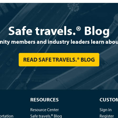
Safe travels.® Blog
y members and industry leaders learn about 
READ SAFE TRAVELS.® BLOG
RESOURCES
CUSTOM
Resource Center
Sign in
ortation
Safe travels.® Blog
Register