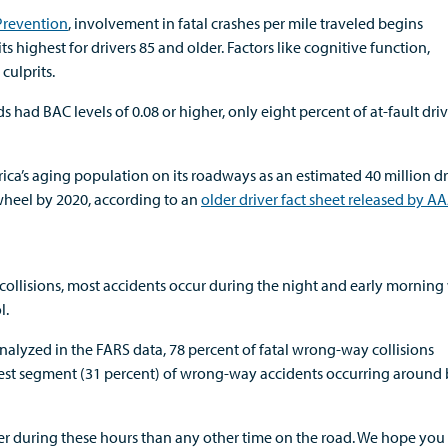
 Prevention
, involvement in fatal crashes per mile traveled begins
s highest for drivers 85 and older. Factors like cognitive function,
culprits.
s had BAC levels of 0.08 or higher, only eight percent of at-fault driv
ica’s aging population on its roadways as an estimated 40 million dr
wheel by 2020, according to an
older driver fact sheet released by A
collisions, most accidents occur during the night and early mornin
l.
analyzed in the FARS data, 78 percent of fatal wrong-way collisions
hest segment (31 percent) of wrong-way accidents occurring around 
er during these hours than any other time on the road. We hope you