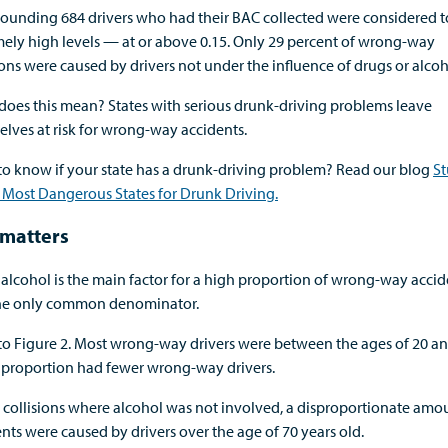
tounding 684 drivers who had their BAC collected were considered 
ely high levels — at or above 0.15. Only 29 percent of wrong-way
ions were caused by drivers not under the influence of drugs or alcoh
does this mean? States with serious drunk-driving problems leave
lves at risk for wrong-way accidents.
to know if your state has a drunk-driving problem? Read our blog
S
 Most Dangerous States for Drunk Driving.
matters
alcohol is the main factor for a high proportion of wrong-way accide
 the only common denominator.
to Figure 2. Most wrong-way drivers were between the ages of 20 an
n proportion had fewer wrong-way drivers.
 collisions where alcohol was not involved, a disproportionate amo
nts were caused by drivers over the age of 70 years old.