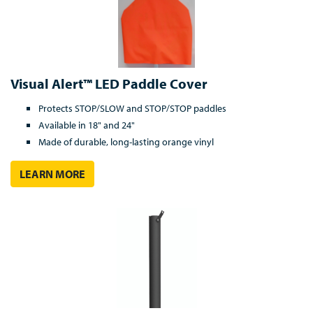
Visual Alert™ LED Paddle Cover
Protects STOP/SLOW and STOP/STOP paddles
Available in 18" and 24"
Made of durable, long-lasting orange vinyl
LEARN MORE