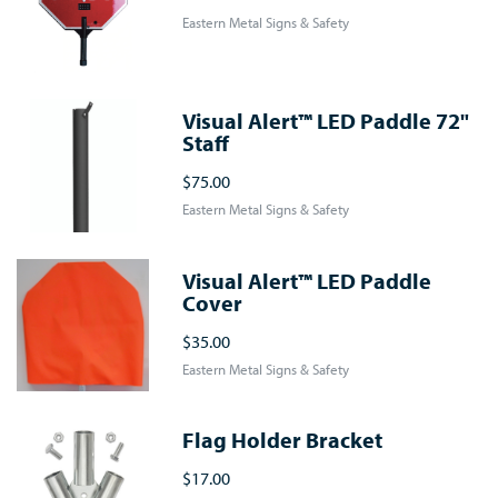
Eastern Metal Signs & Safety
Visual Alert™ LED Paddle 72"
Staff
$75.00
Eastern Metal Signs & Safety
Visual Alert™ LED Paddle
Cover
$35.00
Eastern Metal Signs & Safety
Flag Holder Bracket
$17.00