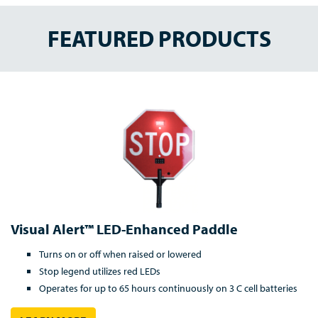
FEATURED PRODUCTS
Visual Alert™ LED-Enhanced Paddle
Turns on or off when raised or lowered
Stop legend utilizes red LEDs
Operates for up to 65 hours continuously on 3 C cell batteries