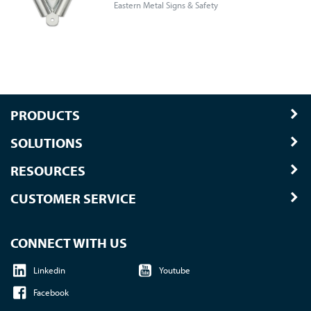
Eastern Metal Signs & Safety
PRODUCTS
SOLUTIONS
RESOURCES
CUSTOMER SERVICE
CONNECT WITH US
Linkedin
Youtube
Facebook