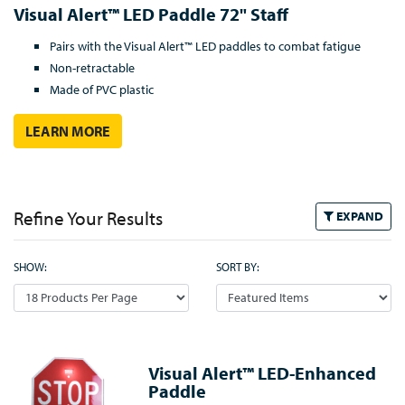
Visual Alert™ LED Paddle 72" Staff
Pairs with the Visual Alert™ LED paddles to combat fatigue
Non-retractable
Made of PVC plastic
LEARN MORE
Refine Your Results
EXPAND
SHOW:
SORT BY:
Visual Alert™ LED-Enhanced
Paddle