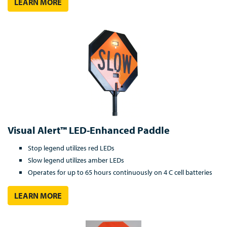
LEARN MORE
Visual Alert™ LED-Enhanced Paddle
Stop legend utilizes red LEDs
Slow legend utilizes amber LEDs
Operates for up to 65 hours continuously on 4 C cell batteries
LEARN MORE