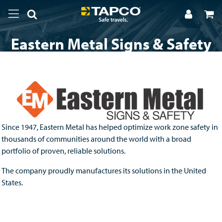
Eastern Metal Signs & Safety
Since 1947, Eastern Metal has helped optimize work zone safety in
thousands of communities around the world with a broad
portfolio of proven, reliable solutions.
The company proudly manufactures its solutions in the United
States.