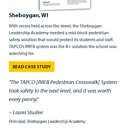
Sheboygan, WI
With recess held across the street, the Sheboygan
Leadership Academy needed a mid-block pedestrian
safety solution that would protect its students and staff.
TAPCO’s RRFB system was the A+ solution the school was
searching for.
READ CASE STUDY
"The TAPCO [RRFB Pedestrian Crosswalk] System
took safety to the next level, and it was worth
every penny."
– Laura Studee
Principal, Sheboygan Leadership Academy