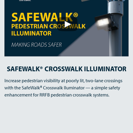
SAFEWALK® CROSSWALK ILLUMINATOR
Increase pedestrian visibility at poorly lit, two-lane crossings
with the SafeWalk® Crosswalk Iluminator — a simple safety
enhancement for RRFB pedestrian crosswalk systems.