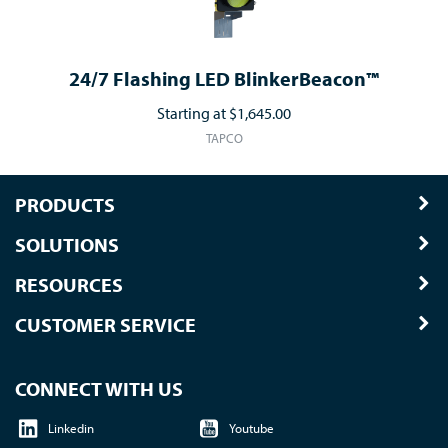
24/7 Flashing LED BlinkerBeacon™
Starting at
$1,645.00
TAPCO
PRODUCTS
SOLUTIONS
RESOURCES
CUSTOMER SERVICE
CONNECT WITH US
Linkedin
Youtube