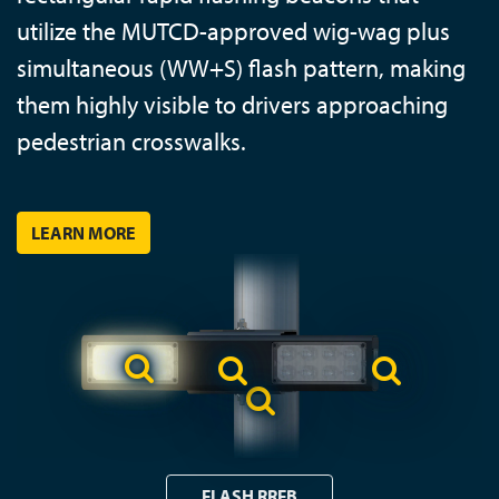
utilize the MUTCD-approved wig-wag plus
simultaneous (WW+S) flash pattern, making
them highly visible to drivers approaching
pedestrian crosswalks.
LEARN MORE
FLASH RRFB