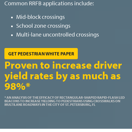
Common RRFB applications include:
Mid-block crossings
School zone crossings
Multi-lane uncontrolled crossings
GET PEDESTRIAN WHITE PAPER
Proven to increase driver
yield rates by as much as
98%*
* AN ANALYSIS OF THE EFFICACY OF RECTANGULAR-SHAPED RAPID-FLASH LED
BEACONS TO INCREASE YIELDING TO PEDESTRIANS USING CROSSWALKS ON
MULTILANE ROADWAYS IN THE CITY OF ST. PETERSBURG, FL