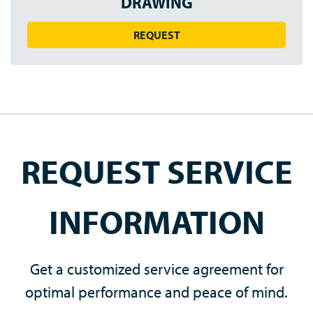
DRAWING
REQUEST
REQUEST SERVICE
INFORMATION
Get a customized service agreement for
optimal performance and peace of mind.