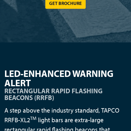
GET BROCHURE
LED-ENHANCED WARNING
ALERT
RECTANGULAR RAPID FLASHING
BEACONS (RRFB)
A step above the industry standard, TAPCO
TM
RRFB-XL2
light bars are extra-large
rectangular rapid flashing beacons that