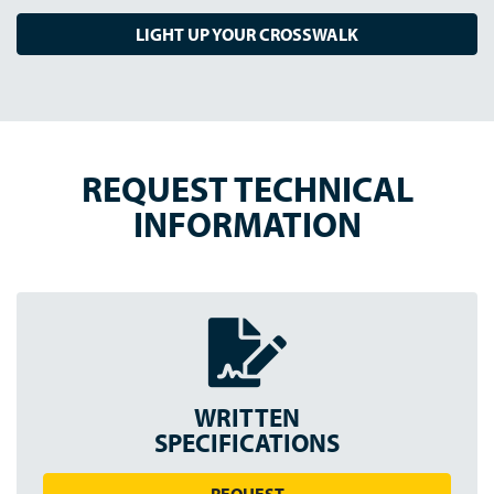
LIGHT UP YOUR CROSSWALK
REQUEST TECHNICAL
INFORMATION
WRITTEN
SPEC
IFICATION
S