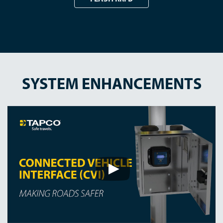
SYSTEM ENHANCEMENTS