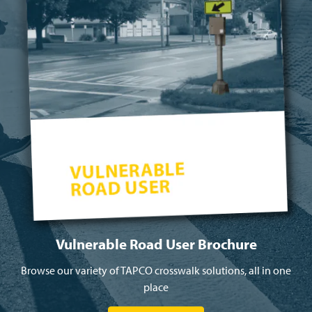
Vulnerable Road User Brochure
Browse our variety of TAPCO crosswalk solutions, all in one
place