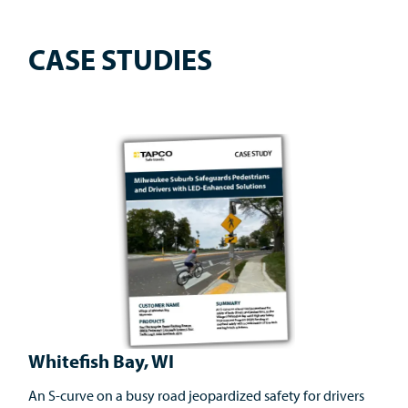
CASE STUDIES
Whitefish Bay, WI
An S-curve on a busy road jeopardized safety for drivers