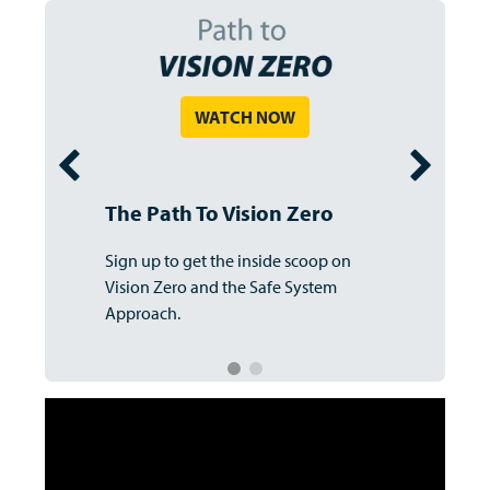
WATCH NOW
The Path To Vision Zero
Sign up to get the inside scoop on
Vision Zero and the Safe System
Approach.