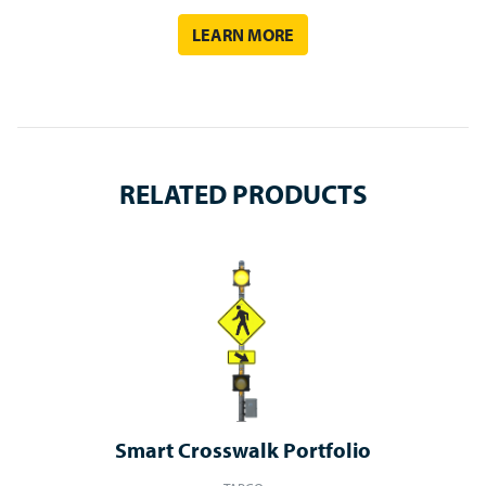
LEARN MORE
RELATED PRODUCTS
Smart Crosswalk Portfolio