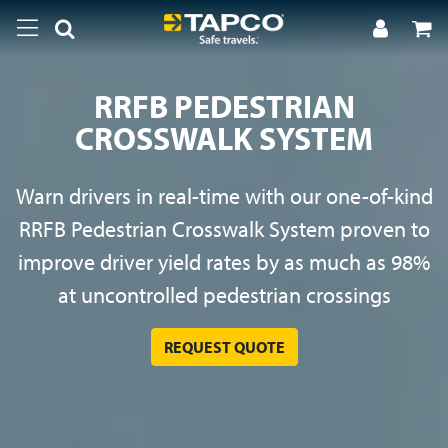
RRFB PEDESTRIAN
CROSSWALK SYSTEM
Warn drivers in real-time with our one-of-kind
RRFB Pedestrian Crosswalk System proven to
improve driver yield rates by as much as 98%
at uncontrolled pedestrian crossings
REQUEST QUOTE