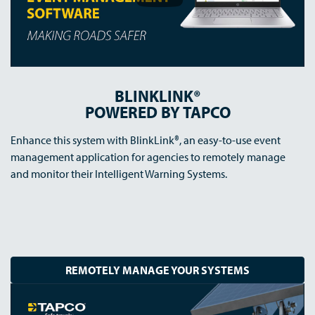
BLINKLINK®
POWERED BY TAPCO
Enhance this system with BlinkLink®, an easy-to-use event
management application for agencies to remotely manage
and monitor their Intelligent Warning Systems.
REMOTELY MANAGE YOUR SYSTEMS