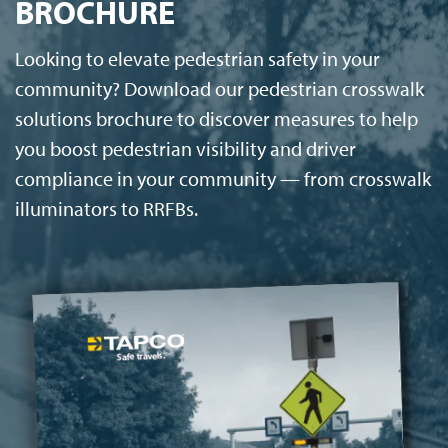
BROCHURE
Looking to elevate pedestrian safety in your
community? Download our pedestrian crosswalk
solutions brochure to discover measures to help
you boost pedestrian visibility and driver
compliance in your community — from crosswalk
illuminators to RRFBs.