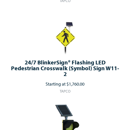
TAPCO
24/7 BlinkerSign® Flashing LED
Pedestrian Crosswalk (Symbol) Sign W11-
2
Starting at
$1,760.00
TAPCO