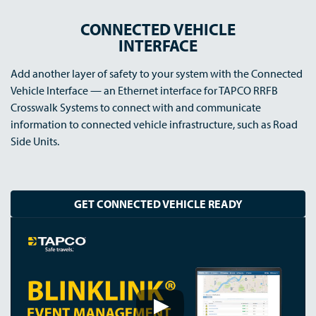
CONNECTED VEHICLE
INTERFACE
Add another layer of safety to your system with the Connected
Vehicle Interface — an Ethernet interface for TAPCO RRFB
Crosswalk Systems to connect with and communicate
information to connected vehicle infrastructure, such as Road
Side Units.
GET CONNECTED VEHICLE READY