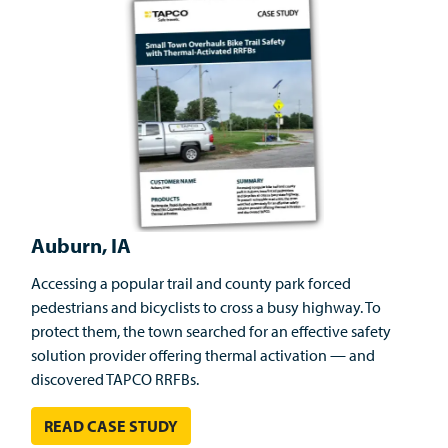
Auburn, IA
Accessing a popular trail and county park forced
pedestrians and bicyclists to cross a busy highway. To
protect them, the town searched for an effective safety
solution provider offering thermal activation — and
discovered TAPCO RRFBs.
READ CASE STUDY