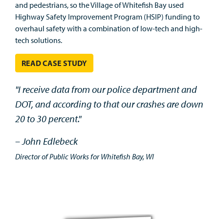
and pedestrians, so the Village of Whitefish Bay used
Highway Safety Improvement Program (HSIP) funding to
overhaul safety with a combination of low-tech and high-
tech solutions.
READ CASE STUDY
"I receive data from our police department and
DOT, and according to that our crashes are down
20 to 30 percent."
– John Edlebeck
Director of Public Works for Whitefish Bay, WI