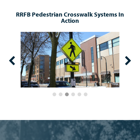
RRFB Pedestrian Crosswalk Systems In
Action