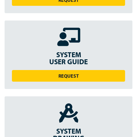
REQUEST
SYSTEM
USER GUIDE
REQUEST
SYSTEM