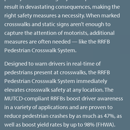
result in devastating consequences, making the
right safety measures a necessity. When marked
crosswalks and static signs aren’t enough to
capture the attention of motorists, additional
measures are often needed — like the RRFB
Pedestrian Crosswalk System.
Designed to warn drivers in real-time of
pedestrians present at crosswalks, the RRFB
Pedestrian Crosswalk System immediately
elevates crosswalk safety at any location. The
MUTCD-compliant RRFBs boost driver awareness
in a variety of applications and are proven to
reduce pedestrian crashes by as much as 47%, as
well as boost yield rates by up to 98% (FHWA).