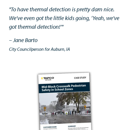
"To have thermal detection is pretty darn nice.
We’ve even got the little kids going, ‘Yeah, we’ve
got thermal detection!’"
– Jane Barto
City Councilperson for Auburn, IA