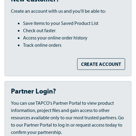
Create an account with us and you'll be able to:
Save items to your Saved Product List
Check out faster
Access your online order history
Track online orders
CREATE ACCOUNT
Partner Login?
You can use TAPCO's Partner Portal to view product
information, project files and gain access to other
resources available only to our most trusted partners. Go
to our Partner Portal to log in or request access today to
confirm your partnership.