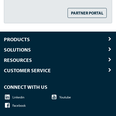
PARTNER PORTAL
PRODUCTS
SOLUTIONS
RESOURCES
CUSTOMER SERVICE
CONNECT WITH US
Linkedin
Youtube
Facebook