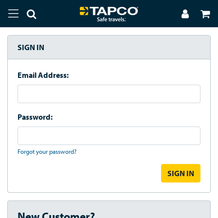
SIGN IN
Email Address:
Password:
Forgot your password?
New Customer?