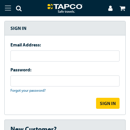
SIGN IN
Email Address:
Password:
Forgot your password?
New Customer?