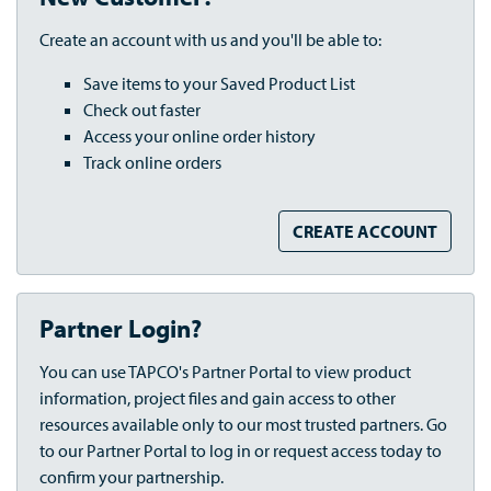
Create an account with us and you'll be able to:
Save items to your Saved Product List
Check out faster
Access your online order history
Track online orders
CREATE ACCOUNT
Partner Login?
You can use TAPCO's Partner Portal to view product
information, project files and gain access to other
resources available only to our most trusted partners. Go
to our Partner Portal to log in or request access today to
confirm your partnership.