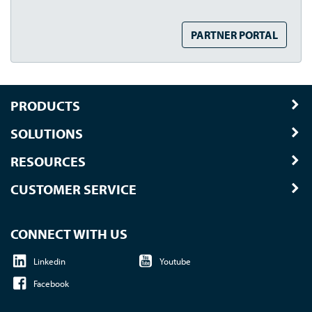
PARTNER PORTAL
PRODUCTS
SOLUTIONS
RESOURCES
CUSTOMER SERVICE
CONNECT WITH US
Linkedin
Youtube
Facebook