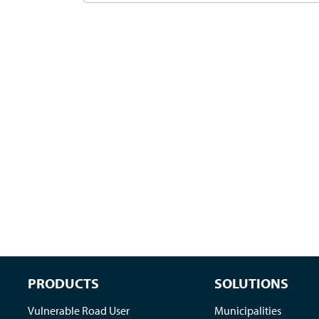
PRODUCTS
SOLUTIONS
Vulnerable Road User
Municipalities