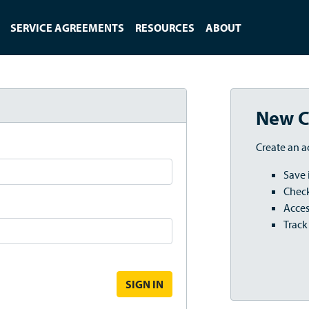
SERVICE AGREEMENTS
RESOURCES
ABOUT
New C
Create an a
Save 
Check
Acces
Track