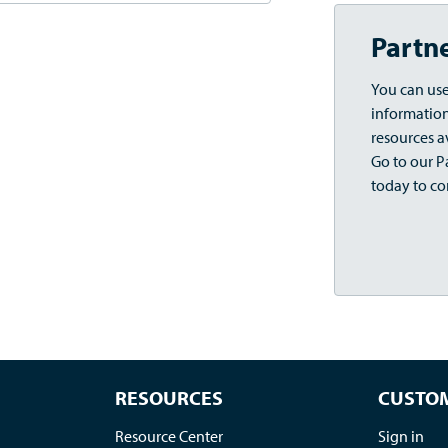
Partn
You can use
information,
resources a
Go to our Pa
today to co
RESOURCES
CUSTOM
Resource Center
Sign in