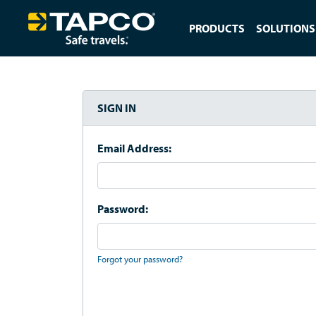
PRODUCTS
SOLUTIONS
SIGN IN
Email Address:
Password:
Forgot your password?