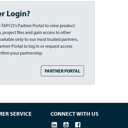
er Login?
 TAPCO's Partner Portal to view product
 project files and gain access to other
vailable only to our most trusted partners.
rtner Portal to log in or request access
nfirm your partnership.
PARTNER PORTAL
ER SERVICE
CONNECT WITH US