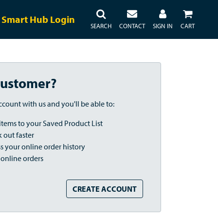
Smart Hub Login
SEARCH
CONTACT
SIGN IN
CART
ustomer?
ccount with us and you'll be able to:
items to your Saved Product List
 out faster
s your online order history
 online orders
CREATE ACCOUNT