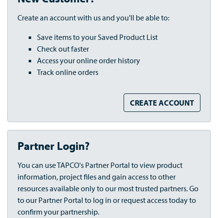
Create an account with us and you'll be able to:
Save items to your Saved Product List
Check out faster
Access your online order history
Track online orders
CREATE ACCOUNT
Partner Login?
You can use TAPCO's Partner Portal to view product
information, project files and gain access to other
resources available only to our most trusted partners. Go
to our Partner Portal to log in or request access today to
confirm your partnership.