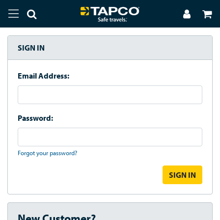
SIGN IN
Email Address:
Password:
Forgot your password?
New Customer?