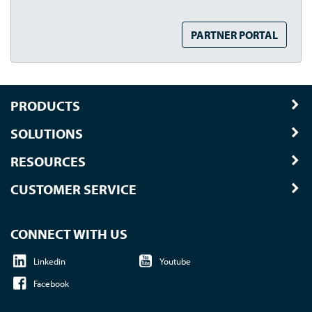
PARTNER PORTAL
PRODUCTS
SOLUTIONS
RESOURCES
CUSTOMER SERVICE
CONNECT WITH US
Linkedin
Youtube
Facebook