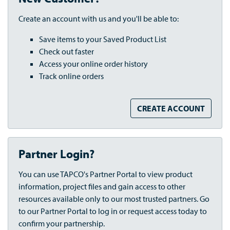
Create an account with us and you'll be able to:
Save items to your Saved Product List
Check out faster
Access your online order history
Track online orders
CREATE ACCOUNT
Partner Login?
You can use TAPCO's Partner Portal to view product
information, project files and gain access to other
resources available only to our most trusted partners. Go
to our Partner Portal to log in or request access today to
confirm your partnership.