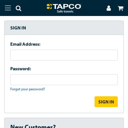
SIGN IN
Email Address:
Password:
Forgot your password?
New Customer?