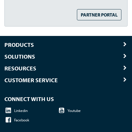
PARTNER PORTAL
PRODUCTS
SOLUTIONS
RESOURCES
CUSTOMER SERVICE
CONNECT WITH US
Linkedin
Youtube
Facebook