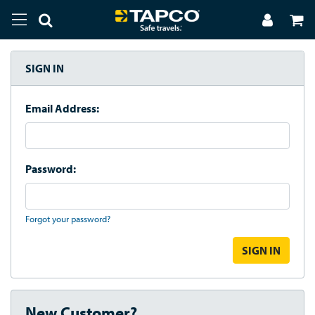
SIGN IN
Email Address:
Password:
Forgot your password?
New Customer?