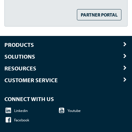
PARTNER PORTAL
PRODUCTS
SOLUTIONS
RESOURCES
CUSTOMER SERVICE
CONNECT WITH US
Linkedin
Youtube
Facebook