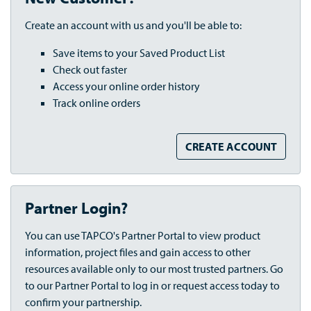
Create an account with us and you'll be able to:
Save items to your Saved Product List
Check out faster
Access your online order history
Track online orders
CREATE ACCOUNT
Partner Login?
You can use TAPCO's Partner Portal to view product
information, project files and gain access to other
resources available only to our most trusted partners. Go
to our Partner Portal to log in or request access today to
confirm your partnership.