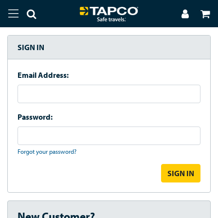
SIGN IN
Email Address:
Password:
Forgot your password?
New Customer?