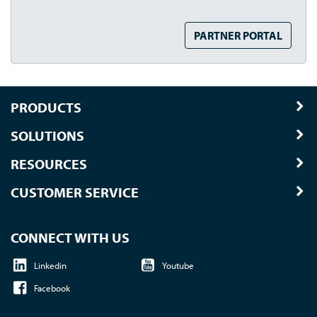
PARTNER PORTAL
PRODUCTS
SOLUTIONS
RESOURCES
CUSTOMER SERVICE
CONNECT WITH US
Linkedin
Youtube
Facebook