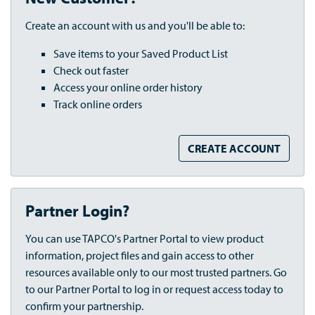
Create an account with us and you'll be able to:
Save items to your Saved Product List
Check out faster
Access your online order history
Track online orders
CREATE ACCOUNT
Partner Login?
You can use TAPCO's Partner Portal to view product
information, project files and gain access to other
resources available only to our most trusted partners. Go
to our Partner Portal to log in or request access today to
confirm your partnership.