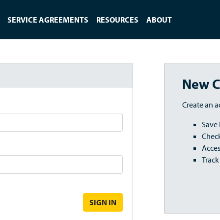
SERVICE AGREEMENTS
RESOURCES
ABOUT
New C
Create an a
Save 
Check
Acces
Track