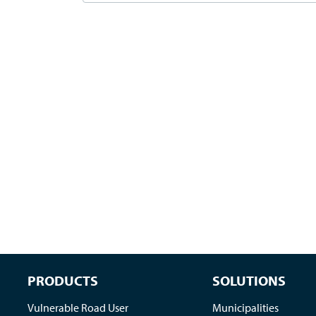
PRODUCTS
SOLUTIONS
Vulnerable Road User
Municipalities