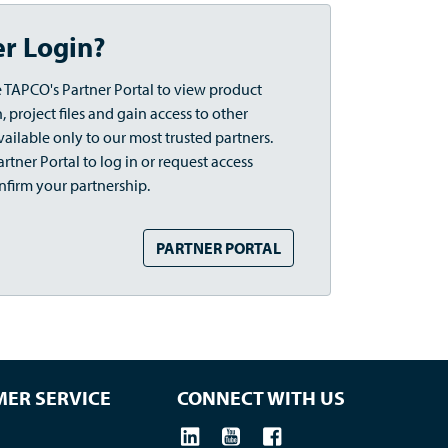
er Login?
 TAPCO's Partner Portal to view product
 project files and gain access to other
vailable only to our most trusted partners.
rtner Portal to log in or request access
nfirm your partnership.
PARTNER PORTAL
ER SERVICE
CONNECT WITH US