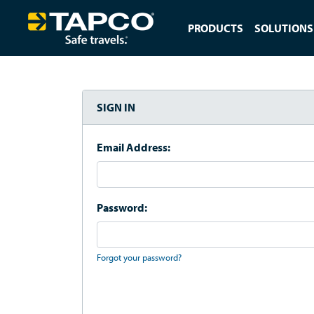
PRODUCTS
SOLUTIONS
SIGN IN
Email Address:
Password:
Forgot your password?