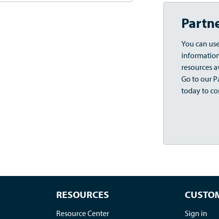
Partn
You can use
information,
resources a
Go to our Pa
today to co
RESOURCES
CUSTOM
Resource Center
Sign in