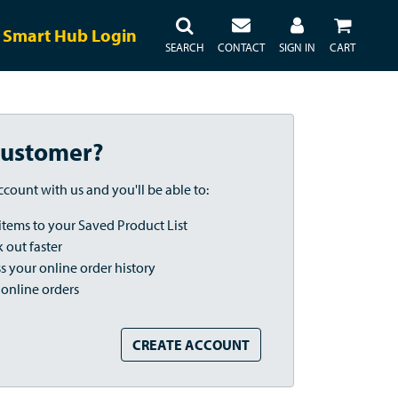
Smart Hub Login
SEARCH
CONTACT
SIGN IN
CART
ustomer?
ccount with us and you'll be able to:
items to your Saved Product List
 out faster
s your online order history
 online orders
CREATE ACCOUNT