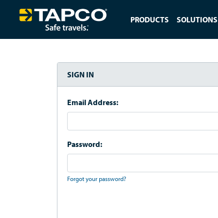
PRODUCTS
SOLUTIONS
SIGN IN
Email Address:
Password:
Forgot your password?