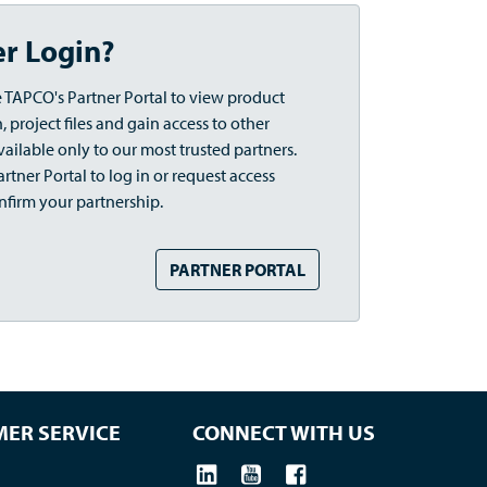
er Login?
 TAPCO's Partner Portal to view product
 project files and gain access to other
vailable only to our most trusted partners.
rtner Portal to log in or request access
nfirm your partnership.
PARTNER PORTAL
ER SERVICE
CONNECT WITH US