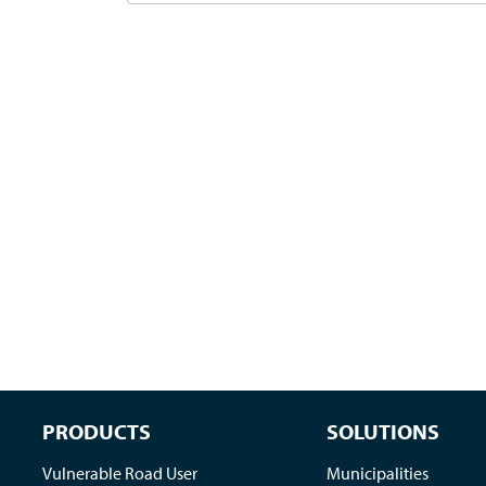
PRODUCTS
SOLUTIONS
Vulnerable Road User
Municipalities