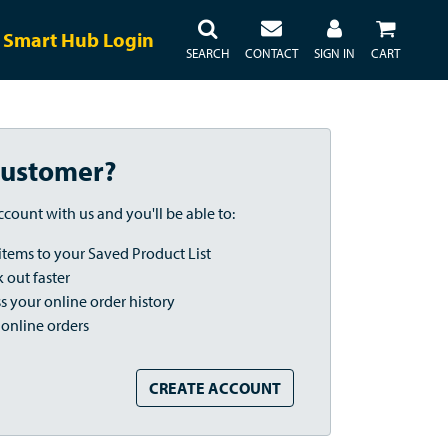
Smart Hub Login
SEARCH
CONTACT
SIGN IN
CART
ustomer?
ccount with us and you'll be able to:
items to your Saved Product List
 out faster
s your online order history
 online orders
CREATE ACCOUNT