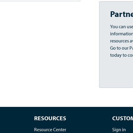
Partn
You can use
information,
resources a
Go to our Pa
today to co
RESOURCES
CUSTOM
Resource Center
Sign in