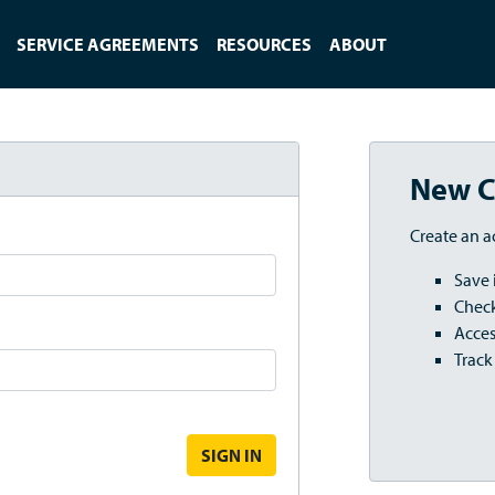
SERVICE AGREEMENTS
RESOURCES
ABOUT
New C
Create an a
Save 
Check
Acces
Track