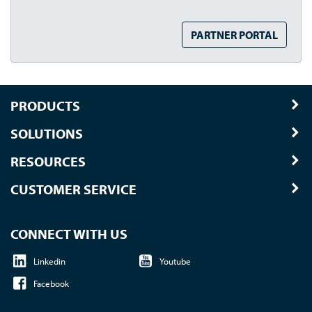
PARTNER PORTAL
PRODUCTS
SOLUTIONS
RESOURCES
CUSTOMER SERVICE
CONNECT WITH US
Linkedin
Youtube
Facebook