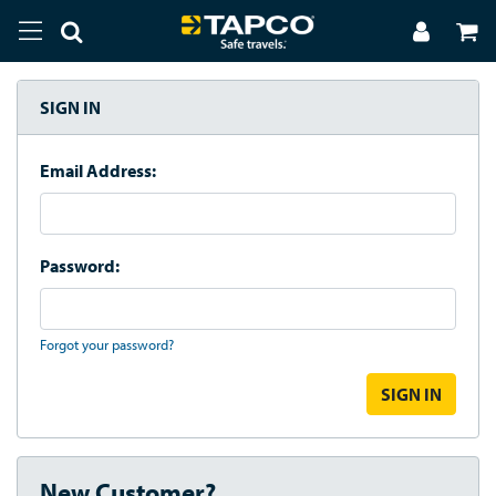
SIGN IN
Email Address:
Password:
Forgot your password?
New Customer?