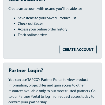
Create an account with us and you'll be able to:
Save items to your Saved Product List
Check out faster
Access your online order history
Track online orders
CREATE ACCOUNT
Partner Login?
You can use TAPCO's Partner Portal to view product
information, project files and gain access to other
resources available only to our most trusted partners. Go
to our Partner Portal to log in or request access today to
confirm your partnership.