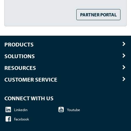
PARTNER PORTAL
PRODUCTS
SOLUTIONS
RESOURCES
CUSTOMER SERVICE
CONNECT WITH US
Linkedin
Youtube
Facebook