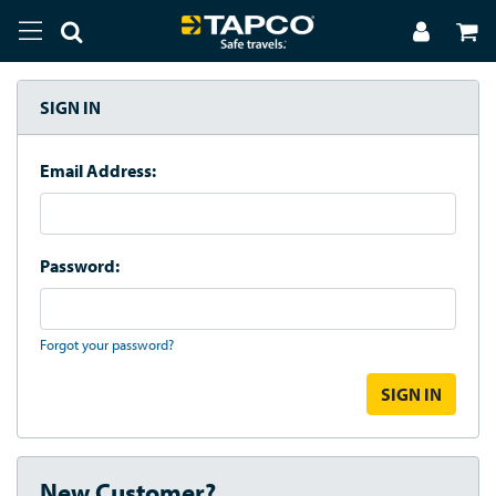
SIGN IN
Email Address:
Password:
Forgot your password?
New Customer?