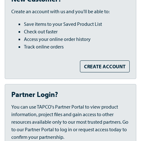
Create an account with us and you'll be able to:
Save items to your Saved Product List
Check out faster
Access your online order history
Track online orders
CREATE ACCOUNT
Partner Login?
You can use TAPCO's Partner Portal to view product
information, project files and gain access to other
resources available only to our most trusted partners. Go
to our Partner Portal to log in or request access today to
confirm your partnership.